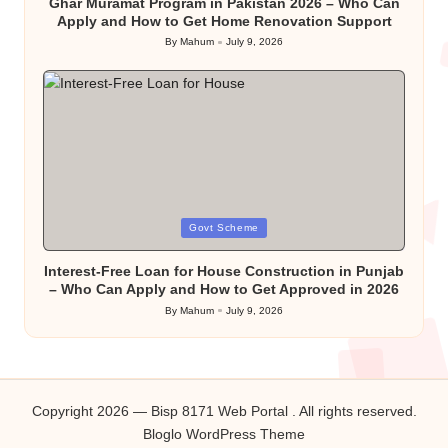
Ghar Muramat Program in Pakistan 2026 – Who Can
Apply and How to Get Home Renovation Support
By
Mahum
July 9, 2026
Posted
by
Posted
Govt Scheme
in
Interest-Free Loan for House Construction in Punjab
– Who Can Apply and How to Get Approved in 2026
By
Mahum
July 9, 2026
Posted
by
Copyright 2026 — Bisp 8171 Web Portal . All rights reserved.
Bloglo WordPress Theme