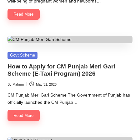
well-being of pregnant women and newborns…
Read More
Posted
Govt Scheme
in
How to Apply for CM Punjab Meri Gari
Scheme (E-Taxi Program) 2026
By
Mahum
May 31, 2026
Posted
by
CM Punjab Meri Gari Scheme The Government of Punjab has
officially launched the CM Punjab…
Read More