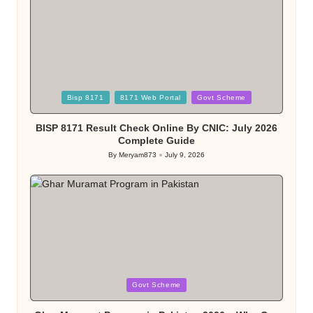
Posted
Bisp 8171
8171 Web Portal
Govt Scheme
in
BISP 8171 Result Check Online By CNIC: July 2026
Complete Guide
By
Meryam873
July 9, 2026
Posted
by
Posted
Govt Scheme
in