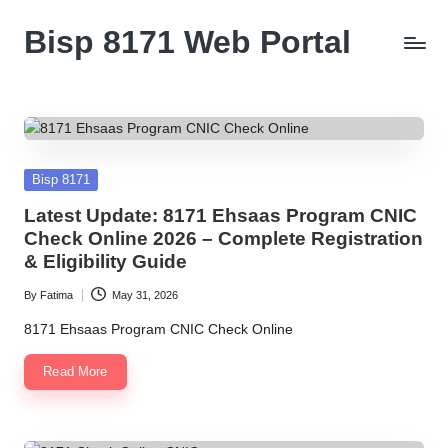
Bisp 8171 Web Portal
Skip
to
BISP
content
8171
Web
Portal
Posted
Bisp 8171
in
Latest Update: 8171 Ehsaas Program CNIC
Check Online 2026 – Complete Registration
& Eligibility Guide
By
Fatima
May 31, 2026
Posted
by
8171 Ehsaas Program CNIC Check Online
Read More