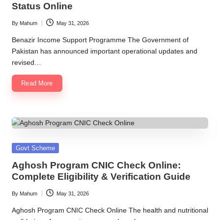
Status Online
By
Mahum
May 31, 2026
Posted
by
Benazir Income Support Programme The Government of
Pakistan has announced important operational updates and
revised…
Read More
Posted
Govt Scheme
in
Aghosh Program CNIC Check Online:
Complete Eligibility & Verification Guide
By
Mahum
May 31, 2026
Posted
by
Aghosh Program CNIC Check Online The health and nutritional