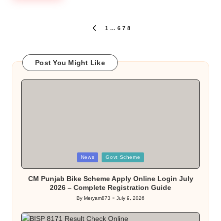
Posts
1
…
6
7
8
PREVIOUS
PAGE
pagination
Post You Might Like
Posted
News
Govt Scheme
in
CM Punjab Bike Scheme Apply Online Login July
2026 – Complete Registration Guide
By
Meryam873
July 9, 2026
Posted
by