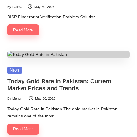
By
Fatima
May 30, 2026
Posted
by
BISP Fingerprint Verification Problem Solution
Read More
Posted
News
in
Today Gold Rate in Pakistan: Current
Market Prices and Trends
By
Mahum
May 30, 2026
Posted
by
Today Gold Rate in Pakistan The gold market in Pakistan
remains one of the most…
Read More