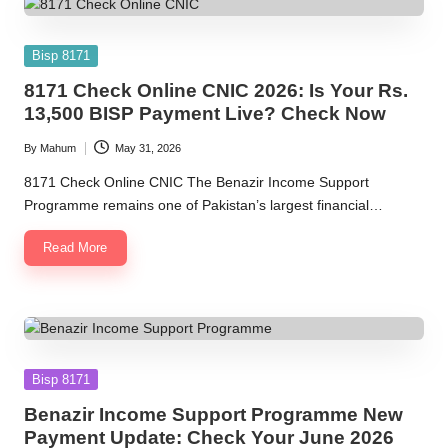
Posted
Bisp 8171
in
8171 Check Online CNIC 2026: Is Your Rs.
13,500 BISP Payment Live? Check Now
By
Mahum
May 31, 2026
Posted
by
8171 Check Online CNIC The Benazir Income Support
Programme remains one of Pakistan’s largest financial…
Read More
Posted
Bisp 8171
in
Benazir Income Support Programme New
Payment Update: Check Your June 2026