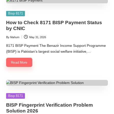
Posted
Bisp 8171
in
How to Check 8171 BISP Payment Status
by CNIC
By
Mahum
May 31, 2026
Posted
by
8171 BISP Payment The Benazir Income Support Programme
(BISP) is Pakistan's largest social welfare initiative,…
Read More
Posted
Bisp 8171
in
BISP Fingerprint Verification Problem
Solution 2026