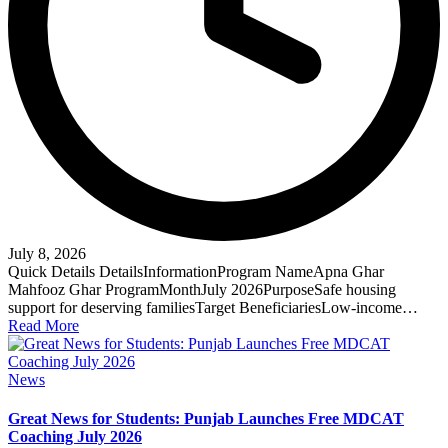
July 8, 2026
Quick Details DetailsInformationProgram NameApna Ghar
Mahfooz Ghar ProgramMonthJuly 2026PurposeSafe housing
support for deserving familiesTarget BeneficiariesLow-income…
Read More
Posted
News
in
Great News for Students: Punjab Launches Free MDCAT
Coaching July 2026