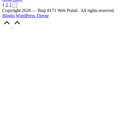
Posts
Next
1
2
3
page
Copyright 2026 — Bisp 8171 Web Portal . All rights reserved.
pagination
Bloglo WordPress Theme
Scroll
to
Top