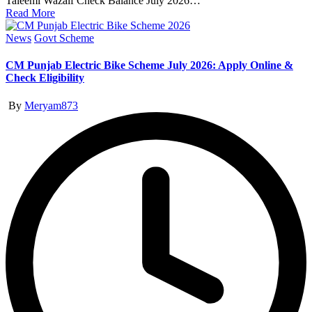
Taleemi Wazaif Check Balance July 2026…
Read More
Posted
News
Govt Scheme
in
CM Punjab Electric Bike Scheme July 2026: Apply Online &
Check Eligibility
Posted
By
Meryam873
by