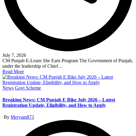
July 7, 2026
CM Punjab E-Learn She Earn Program The Government of Punjab,
under the leadership of Chief…
Read More
Posted
News
Govt Scheme
in
Breaking News: CM Punjab E Bike July 2026 – Latest
Registration Update, Eligibility, and How to Apply
Posted
By
Meryam873
by