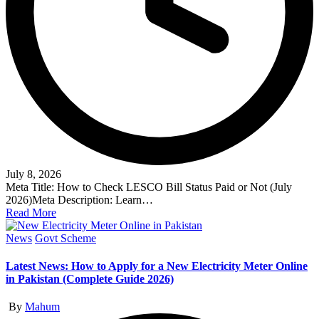
July 8, 2026
Meta Title: How to Check LESCO Bill Status Paid or Not (July
2026)Meta Description: Learn…
Read More
Posted
News
Govt Scheme
in
Latest News: How to Apply for a New Electricity Meter Online
in Pakistan (Complete Guide 2026)
Posted
By
Mahum
by