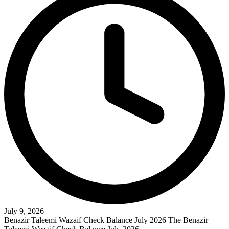
July 9, 2026
Benazir Taleemi Wazaif Check Balance July 2026 The Benazir