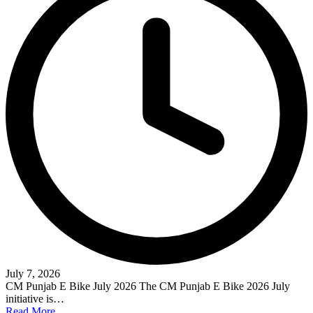
July 7, 2026
CM Punjab E Bike July 2026 The CM Punjab E Bike 2026 July
initiative is…
Read More