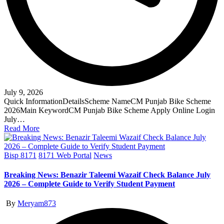
July 9, 2026
Quick InformationDetailsScheme NameCM Punjab Bike Scheme
2026Main KeywordCM Punjab Bike Scheme Apply Online Login
July…
Read More
Posted
Bisp 8171
8171 Web Portal
News
in
Breaking News: Benazir Taleemi Wazaif Check Balance July
2026 – Complete Guide to Verify Student Payment
Posted
By
Meryam873
by