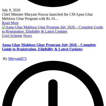
July 9, 2026
Chief Minister Maryam Nawaz launched the CM Apna Ghar
Mehfooz Ghar Program with Rs 10…
Read More
Posted
Govt Scheme
News
in
Apna Ghar Mahfooz Ghar Program July 2026 – Complete
Guide to Registration, Eligibility & Latest Updates
Posted
By
Meryam873
by