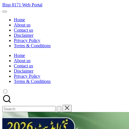
Skip
Bisp 8171 Web Portal
to
BISP
content
8171
Home
Web
About us
Portal
Contact us
Disclaimer
Privacy Policy
Terms & Conditions
Home
About us
Contact us
Disclaimer
Privacy Policy
Terms & Conditions
Search
for: