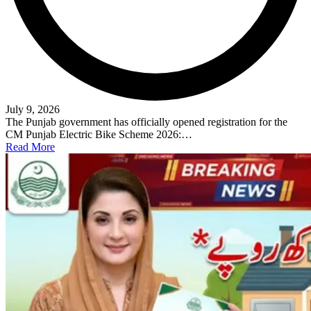
July 9, 2026
The Punjab government has officially opened registration for the
CM Punjab Electric Bike Scheme 2026:…
Read More