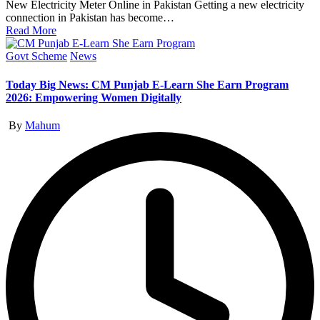
New Electricity Meter Online in Pakistan Getting a new electricity
connection in Pakistan has become…
Read More
Posted
Govt Scheme
News
in
Today Big News: CM Punjab E-Learn She Earn Program
2026: Empowering Women Digitally
Posted
By
Mahum
by