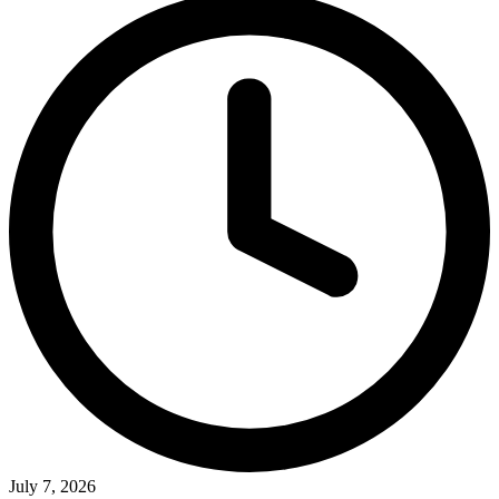
July 7, 2026