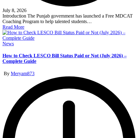
July 8, 2026
Introduction The Punjab government has launched a Free MDCAT
Coaching Program to help talented students…
Read More
Posted
News
in
How to Check LESCO Bill Status Paid or Not (July 2026) –
Complete Guide
Posted
By
Meryam873
by