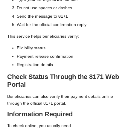
Do not use spaces or dashes
Send the message to
8171
Wait for the official confirmation reply
This service helps beneficiaries verify:
Eligibility status
Payment release confirmation
Registration details
Check Status Through the 8171 Web
Portal
Beneficiaries can also verify their payment details online
through the official 8171 portal.
Information Required
To check online, you usually need: