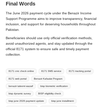
Final Words
The June 2026 payment cycle under the Benazir Income
Support Programme aims to improve transparency, financial
inclusion, and support for deserving households throughout
Pakistan.
Beneficiaries should use only official verification methods,
avoid unauthorized agents, and stay updated through the
official 8171 system to ensure safe and timely payment
collection.
Tags:
8171 cnic check online
8171 SMS service
8171 tracking portal
8171 web portal
Benazir Kafaalat Program
benazir taleemi wazaif
bisp biometric verification
bisp dynamic survey
BISP eligibility check
bisp june 2026 payment update
bisp june installment