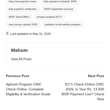
bisp new payment news
bisp payment schedule 2026
bisp payment verification
BISP registration process
BISP Tehsil Office
ehsaas program 8171
nser survey update 2026
pakistan social welfare program
Last updated on May 31, 2026
Mahum
View All Posts
Post
Previous Post
Next Post
navigation
Aghosh Program CNIC
8171 Check Online CNIC
Check Online: Complete
2026: Is Your Rs. 13,500
Eligibility & Verification Guide
BISP Payment Live? Check
Now