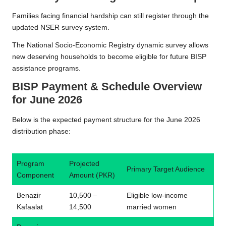
Families facing financial hardship can still register through the
updated NSER survey system.
The National Socio-Economic Registry dynamic survey allows
new deserving households to become eligible for future BISP
assistance programs.
BISP Payment & Schedule Overview
for June 2026
Below is the expected payment structure for the June 2026
distribution phase:
Program
Projected
Primary Target Audience
Component
Amount (PKR)
Benazir
10,500 –
Eligible low-income
Kafaalat
14,500
married women