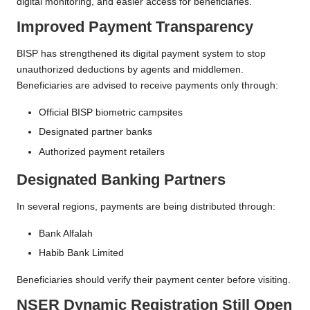
digital monitoring, and easier access for beneficiaries.
Improved Payment Transparency
BISP has strengthened its digital payment system to stop
unauthorized deductions by agents and middlemen.
Beneficiaries are advised to receive payments only through:
Official BISP biometric campsites
Designated partner banks
Authorized payment retailers
Designated Banking Partners
In several regions, payments are being distributed through:
Bank Alfalah
Habib Bank Limited
Beneficiaries should verify their payment center before visiting.
NSER Dynamic Registration Still Open