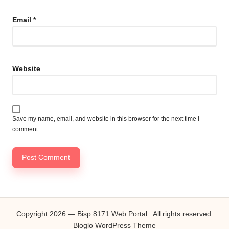
Email
*
Website
Save my name, email, and website in this browser for the next time I
comment.
Copyright 2026 — Bisp 8171 Web Portal . All rights reserved.
Bloglo WordPress Theme