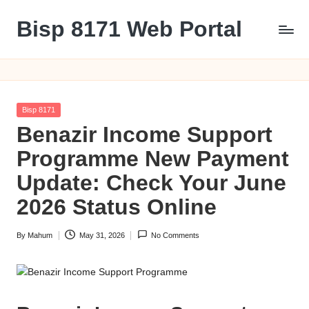
Bisp 8171 Web Portal
Skip
to
BISP
content
8171
Web
Portal
Posted
Bisp 8171
in
Benazir Income Support
Programme New Payment
Update: Check Your June
2026 Status Online
By
Mahum
May 31, 2026
No Comments
Posted
by