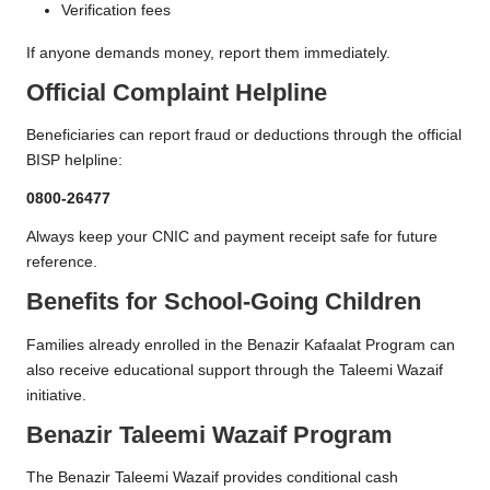
Verification fees
If anyone demands money, report them immediately.
Official Complaint Helpline
Beneficiaries can report fraud or deductions through the official
BISP helpline:
0800-26477
Always keep your CNIC and payment receipt safe for future
reference.
Benefits for School-Going Children
Families already enrolled in the Benazir Kafaalat Program can
also receive educational support through the Taleemi Wazaif
initiative.
Benazir Taleemi Wazaif Program
The Benazir Taleemi Wazaif provides conditional cash