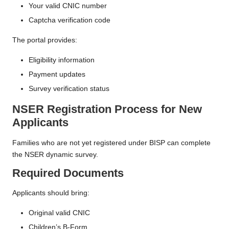
Your valid CNIC number
Captcha verification code
The portal provides:
Eligibility information
Payment updates
Survey verification status
NSER Registration Process for New
Applicants
Families who are not yet registered under BISP can complete
the NSER dynamic survey.
Required Documents
Applicants should bring:
Original valid CNIC
Children’s B-Form