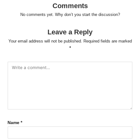
Comments
No comments yet. Why don’t you start the discussion?
Leave a Reply
Your email address will not be published.
Required fields are marked
*
Name
*