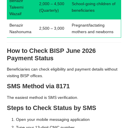
Benazir
2,000 – 4,500
School-going children of
Taleemi
(Quarterly)
beneficiaries
Wazaif
Benazir
Pregnant/lactating
2,500 – 3,000
Nashonuma
mothers and newborns
How to Check BISP June 2026
Payment Status
Beneficiaries can check eligibility and payment details without
visiting BISP offices.
SMS Method via 8171
The easiest method is SMS verification.
Steps to Check Status by SMS
Open your mobile messaging application
Type your 13-digit CNIC number