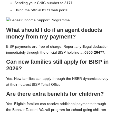
Sending your CNIC number to 8171
Using the official 8171 web portal
What should I do if an agent deducts
money from my payment?
BISP payments are free of charge. Report any illegal deduction
immediately through the official BISP helpline at
0800-26477
.
Can new families still apply for BISP in
2026?
Yes. New families can apply through the NSER dynamic survey
at their nearest BISP Tehsil Office.
Are there extra benefits for children?
Yes. Eligible families can receive additional payments through
the Benazir Taleemi Wazaif program for school-going children.