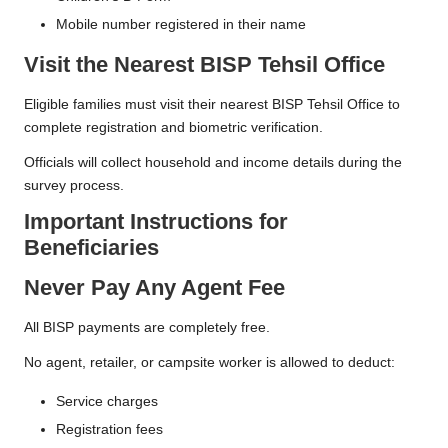
Mobile number registered in their name
Visit the Nearest BISP Tehsil Office
Eligible families must visit their nearest BISP Tehsil Office to
complete registration and biometric verification.
Officials will collect household and income details during the
survey process.
Important Instructions for
Beneficiaries
Never Pay Any Agent Fee
All BISP payments are completely free.
No agent, retailer, or campsite worker is allowed to deduct:
Service charges
Registration fees