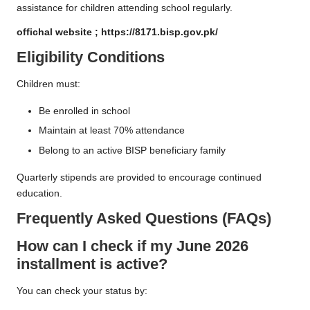
assistance for children attending school regularly.
offichal website ;
https://8171.bisp.gov.pk/
Eligibility Conditions
Children must:
Be enrolled in school
Maintain at least 70% attendance
Belong to an active BISP beneficiary family
Quarterly stipends are provided to encourage continued
education.
Frequently Asked Questions (FAQs)
How can I check if my June 2026
installment is active?
You can check your status by: