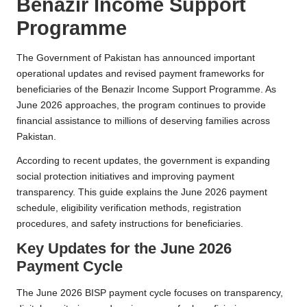
Benazir Income Support
Programme
The Government of Pakistan has announced important
operational updates and revised payment frameworks for
beneficiaries of the Benazir Income Support Programme. As
June 2026 approaches, the program continues to provide
financial assistance to millions of deserving families across
Pakistan.
According to recent updates, the government is expanding
social protection initiatives and improving payment
transparency. This guide explains the June 2026 payment
schedule, eligibility verification methods, registration
procedures, and safety instructions for beneficiaries.
Key Updates for the June 2026
Payment Cycle
The June 2026 BISP payment cycle focuses on transparency,