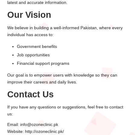
latest and accurate information.
Our Vision
We believe in building a well-informed Pakistan, where every
individual has access to:
Government benefits
Job opportunities
Financial support programs
Our goal is to empower users with knowledge so they can
improve their careers and daily lives.
Contact Us
If you have any questions or suggestions, feel free to contact
us:
Email: info@ozoneclinic.pk
Website:
http://ozoneclinic.pk/