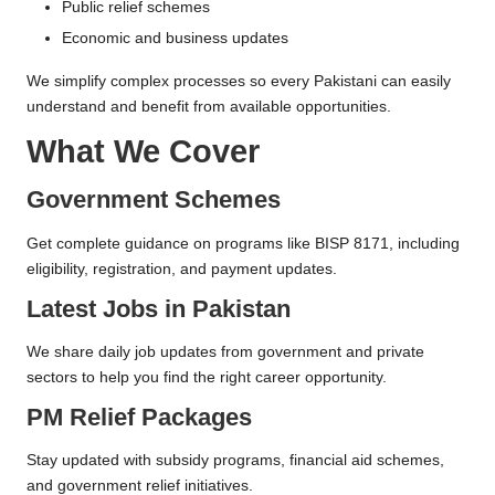
Public relief schemes
Economic and business updates
We simplify complex processes so every Pakistani can easily
understand and benefit from available opportunities.
What We Cover
Government Schemes
Get complete guidance on programs like BISP 8171, including
eligibility, registration, and payment updates.
Latest Jobs in Pakistan
We share daily job updates from government and private
sectors to help you find the right career opportunity.
PM Relief Packages
Stay updated with subsidy programs, financial aid schemes,
and government relief initiatives.