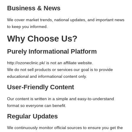
Business & News
We cover market trends, national updates, and important news
to keep you informed.
Why Choose Us?
Purely Informational Platform
http://ozoneclinic.pk/
is not an affiliate website.
We do not sell products or services our goal is to provide
educational and informational content only.
User-Friendly Content
Our content is written in a simple and easy-to-understand
format so everyone can benefit.
Regular Updates
We continuously monitor official sources to ensure you get the