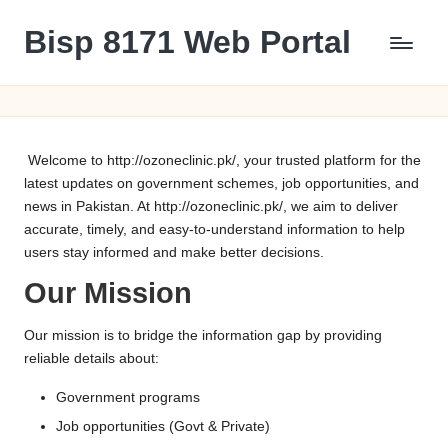
Bisp 8171 Web Portal
Skip
to
BISP
content
8171
Web
Portal
Welcome to
http://ozoneclinic.pk/
, your trusted platform for the
latest updates on government schemes, job opportunities, and
news in Pakistan. At
http://ozoneclinic.pk/
, we aim to deliver
accurate, timely, and easy-to-understand information to help
users stay informed and make better decisions.
Our Mission
Our mission is to bridge the information gap by providing
reliable details about:
Government programs
Job opportunities (Govt & Private)