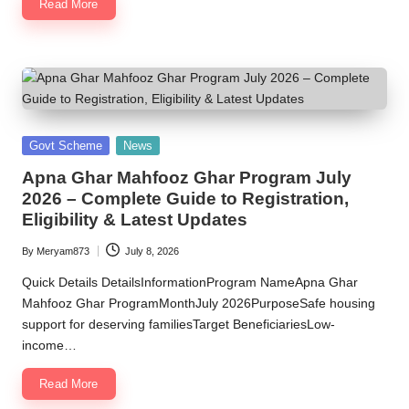
Read More
Posted
Govt Scheme
News
in
Apna Ghar Mahfooz Ghar Program July
2026 – Complete Guide to Registration,
Eligibility & Latest Updates
By
Meryam873
July 8, 2026
Posted
by
Quick Details DetailsInformationProgram NameApna Ghar
Mahfooz Ghar ProgramMonthJuly 2026PurposeSafe housing
support for deserving familiesTarget BeneficiariesLow-
income…
Read More