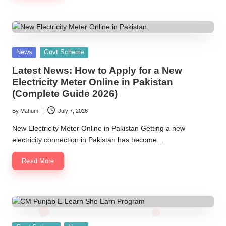
Posted
News
Govt Scheme
in
Latest News: How to Apply for a New
Electricity Meter Online in Pakistan
(Complete Guide 2026)
By
Mahum
July 7, 2026
Posted
by
New Electricity Meter Online in Pakistan Getting a new
electricity connection in Pakistan has become…
Read More