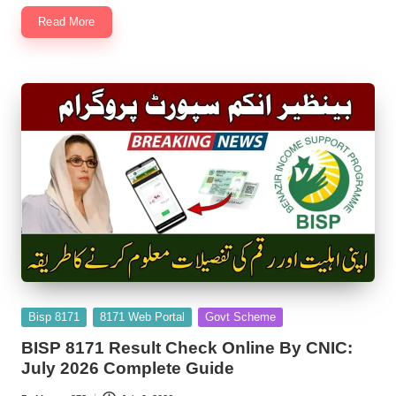
Read More
Posted
Bisp 8171
8171 Web Portal
Govt Scheme
in
BISP 8171 Result Check Online By CNIC:
July 2026 Complete Guide