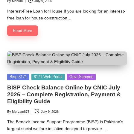
By
Mahum
July 9, 2026
Posted
by
Interest-Free Loan for House If you are looking for an interest-
free loan for house construction…
Read More
Posted
Bisp 8171
8171 Web Portal
Govt Scheme
in
BISP Check Balance Online by CNIC July
2026 – Complete Registration, Payment &
Eligibility Guide
By
Meryam873
July 9, 2026
Posted
by
The Benazir Income Support Programme (BISP) is Pakistan's
largest social welfare initiative designed to provide…