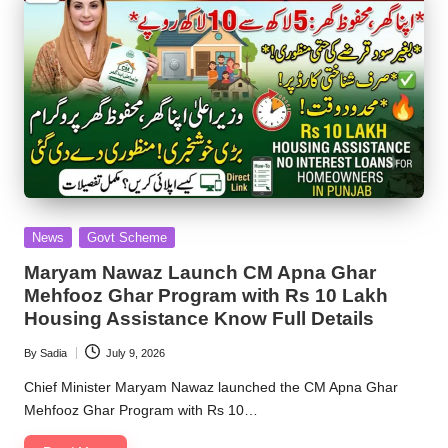
Posted
News
Govt Scheme
in
Maryam Nawaz Launch CM Apna Ghar
Mehfooz Ghar Program with Rs 10 Lakh
Housing Assistance Know Full Details
By
Sadia
July 9, 2026
Posted
by
Chief Minister Maryam Nawaz launched the CM Apna Ghar
Mehfooz Ghar Program with Rs 10…