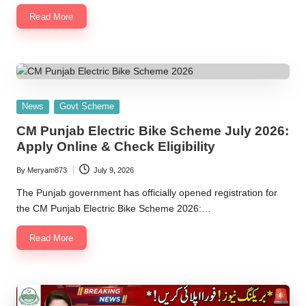
Read More
Posted
News
Govt Scheme
in
CM Punjab Electric Bike Scheme July 2026:
Apply Online & Check Eligibility
By
Meryam873
July 9, 2026
Posted
by
The Punjab government has officially opened registration for
the CM Punjab Electric Bike Scheme 2026:…
Read More