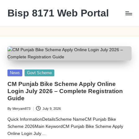
Bisp 8171 Web Portal
Skip
to
BISP
content
8171
Web
Portal
Posted
News
Govt Scheme
in
CM Punjab Bike Scheme Apply Online
Login July 2026 – Complete Registration
Guide
By
Meryam873
July 9, 2026
Posted
by
Quick InformationDetailsScheme NameCM Punjab Bike
Scheme 2026Main KeywordCM Punjab Bike Scheme Apply
Online Login July…