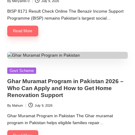
By
Meryam873
July 9, 2026
Posted
by
BISP 8171 Result Check Online The Benazir Income Support
Programme (BISP) remains Pakistan's largest social…
Read More
Posted
Govt Scheme
in
Ghar Muramat Program in Pakistan 2026 –
Who Can Apply and How to Get Home
Renovation Support
By
Mahum
July 9, 2026
Posted
by
Ghar Muramat Program in Pakistan The Ghar muramat
program in Pakistan helps eligible families repair…