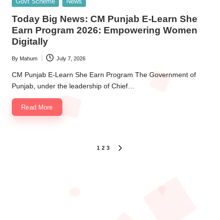
Posted
Govt Scheme
News
in
Today Big News: CM Punjab E-Learn She
Earn Program 2026: Empowering Women
Digitally
By
Mahum
July 7, 2026
Posted
by
CM Punjab E-Learn She Earn Program The Government of
Punjab, under the leadership of Chief…
Read More
Posts
1
2
3
NEXT
PAGE
pagination