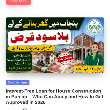
Read More
Posted
Govt Scheme
in
Interest-Free Loan for House Construction
in Punjab – Who Can Apply and How to Get
Approved in 2026