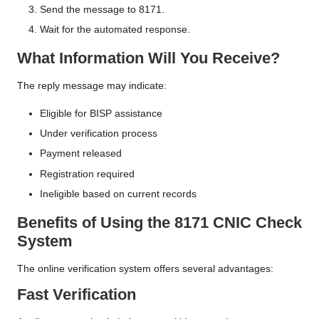
Send the message to 8171.
Wait for the automated response.
What Information Will You Receive?
The reply message may indicate:
Eligible for BISP assistance
Under verification process
Payment released
Registration required
Ineligible based on current records
Benefits of Using the 8171 CNIC Check
System
The online verification system offers several advantages:
Fast Verification