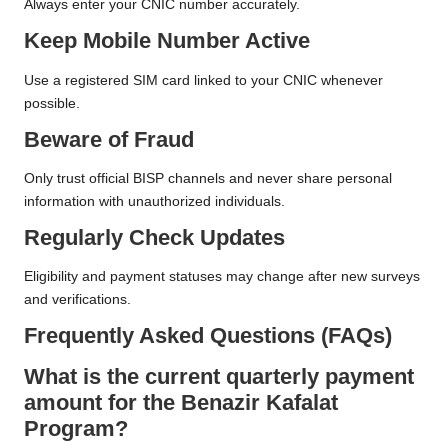
Always enter your CNIC number accurately.
Keep Mobile Number Active
Use a registered SIM card linked to your CNIC whenever
possible.
Beware of Fraud
Only trust official BISP channels and never share personal
information with unauthorized individuals.
Regularly Check Updates
Eligibility and payment statuses may change after new surveys
and verifications.
Frequently Asked Questions (FAQs)
What is the current quarterly payment
amount for the Benazir Kafalat
Program?