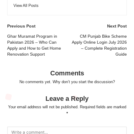
View All Posts
Post
Previous Post
Next Post
navigation
Ghar Muramat Program in
CM Punjab Bike Scheme
Pakistan 2026 – Who Can
Apply Online Login July 2026
Apply and How to Get Home
– Complete Registration
Renovation Support
Guide
Comments
No comments yet. Why don’t you start the discussion?
Leave a Reply
Your email address will not be published.
Required fields are marked
*