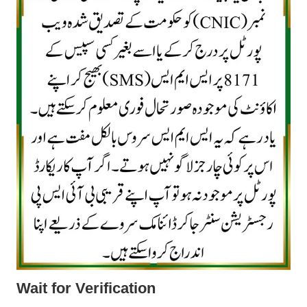
Wait for Verification