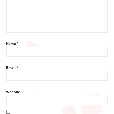
Name
*
Email
*
Website