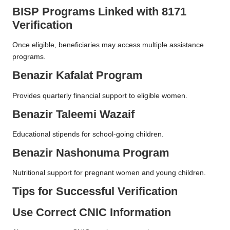
BISP Programs Linked with 8171
Verification
Once eligible, beneficiaries may access multiple assistance
programs.
Benazir Kafalat Program
Provides quarterly financial support to eligible women.
Benazir Taleemi Wazaif
Educational stipends for school-going children.
Benazir Nashonuma Program
Nutritional support for pregnant women and young children.
Tips for Successful Verification
Use Correct CNIC Information