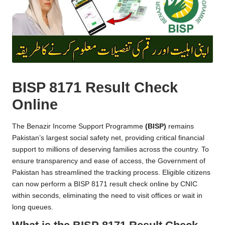
BISP 8171 Result Check
Online
The Benazir Income Support Programme
(BISP)
remains
Pakistan’s largest social safety net, providing critical financial
support to millions of deserving families across the country. To
ensure transparency and ease of access, the Government of
Pakistan has streamlined the tracking process. Eligible citizens
can now perform a BISP 8171 result check online by CNIC
within seconds, eliminating the need to visit offices or wait in
long queues.