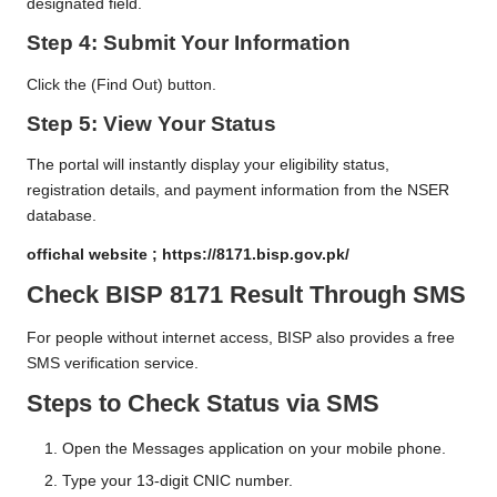
designated field.
Step 4: Submit Your Information
Click the (Find Out) button.
Step 5: View Your Status
The portal will instantly display your eligibility status,
registration details, and payment information from the NSER
database.
offichal website ;
https://8171.bisp.gov.pk/
Check BISP 8171 Result Through SMS
For people without internet access, BISP also provides a free
SMS verification service.
Steps to Check Status via SMS
Open the Messages application on your mobile phone.
Type your 13-digit CNIC number.