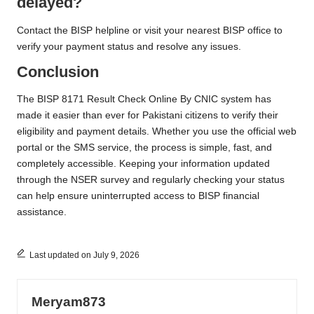
delayed?
Contact the BISP helpline or visit your nearest BISP office to
verify your payment status and resolve any issues.
Conclusion
The BISP 8171 Result Check Online By CNIC system has
made it easier than ever for Pakistani citizens to verify their
eligibility and payment details. Whether you use the official web
portal or the SMS service, the process is simple, fast, and
completely accessible. Keeping your information updated
through the NSER survey and regularly checking your status
can help ensure uninterrupted access to BISP financial
assistance.
Last updated on July 9, 2026
Meryam873