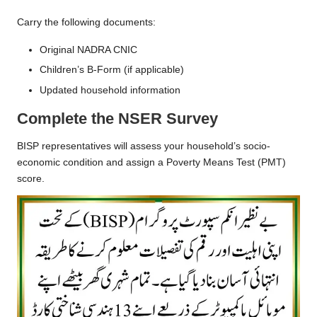
Carry the following documents:
Original NADRA CNIC
Children’s B-Form (if applicable)
Updated household information
Complete the NSER Survey
BISP representatives will assess your household’s socio-
economic condition and assign a Poverty Means Test (PMT)
score.