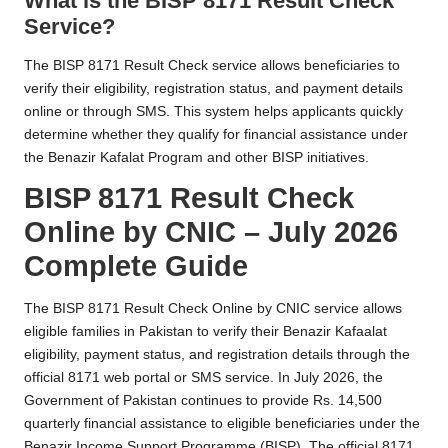
What is the BISP 8171 Result Check
Service?
The BISP 8171 Result Check service allows beneficiaries to
verify their eligibility, registration status, and payment details
online or through SMS. This system helps applicants quickly
determine whether they qualify for financial assistance under
the Benazir Kafalat Program and other BISP initiatives.
BISP 8171 Result Check
Online by CNIC – July 2026
Complete Guide
The BISP 8171 Result Check Online by CNIC service allows
eligible families in Pakistan to verify their Benazir Kafaalat
eligibility, payment status, and registration details through the
official 8171 web portal or SMS service. In July 2026, the
Government of Pakistan continues to provide Rs. 14,500
quarterly financial assistance to eligible beneficiaries under the
Benazir Income Support Programme (BISP). The official 8171