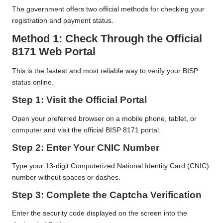
The government offers two official methods for checking your
registration and payment status.
Method 1: Check Through the Official
8171 Web Portal
This is the fastest and most reliable way to verify your BISP
status online.
Step 1: Visit the Official Portal
Open your preferred browser on a mobile phone, tablet, or
computer and visit the official BISP 8171 portal.
Step 2: Enter Your CNIC Number
Type your 13-digit Computerized National Identity Card (CNIC)
number without spaces or dashes.
Step 3: Complete the Captcha Verification
Enter the security code displayed on the screen into the