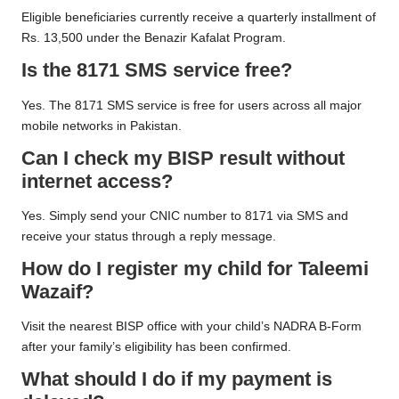
Eligible beneficiaries currently receive a quarterly installment of
Rs. 13,500 under the Benazir Kafalat Program.
Is the 8171 SMS service free?
Yes. The 8171 SMS service is free for users across all major
mobile networks in Pakistan.
Can I check my BISP result without
internet access?
Yes. Simply send your CNIC number to 8171 via SMS and
receive your status through a reply message.
How do I register my child for Taleemi
Wazaif?
Visit the nearest BISP office with your child’s NADRA B-Form
after your family’s eligibility has been confirmed.
What should I do if my payment is