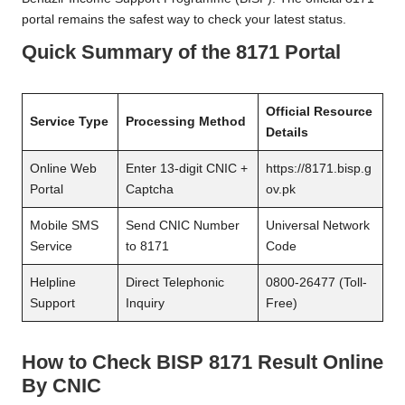
portal remains the safest way to check your latest status.
Quick Summary of the 8171 Portal
Official Resource
Service Type
Processing Method
Details
Online Web
Enter 13-digit CNIC +
https://8171.bisp.g
Portal
Captcha
ov.pk
Mobile SMS
Send CNIC Number
Universal Network
Service
to 8171
Code
Helpline
Direct Telephonic
0800-26477 (Toll-
Support
Inquiry
Free)
How to Check BISP 8171 Result Online
By CNIC