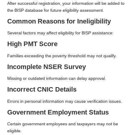
After successful registration, your information will be added to
the BISP database for future eligibility assessment.
Common Reasons for Ineligibility
Several factors may affect eligibility for BISP assistance:
High PMT Score
Families exceeding the poverty threshold may not qualify.
Incomplete NSER Survey
Missing or outdated information can delay approval.
Incorrect CNIC Details
Errors in personal information may cause verification issues.
Government Employment Status
Certain government employees and taxpayers may not be
eligible.