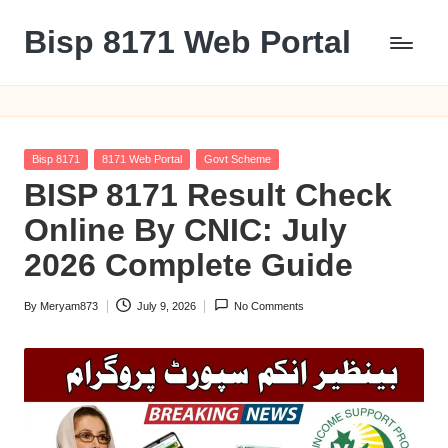
Bisp 8171 Web Portal
Skip
to
BISP
content
8171
Web
Portal
Posted
Bisp 8171
8171 Web Portal
Govt Scheme
in
BISP 8171 Result Check
Online By CNIC: July
2026 Complete Guide
By
Meryam873
July 9, 2026
No Comments
Posted
by