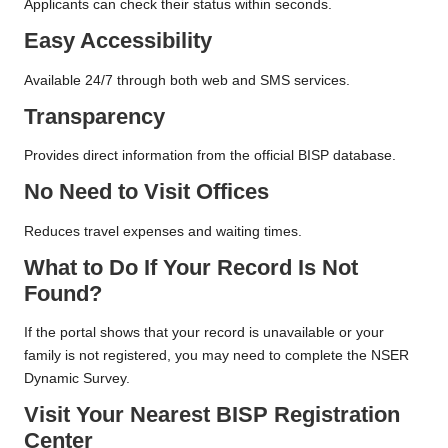
Applicants can check their status within seconds.
Easy Accessibility
Available 24/7 through both web and SMS services.
Transparency
Provides direct information from the official BISP database.
No Need to Visit Offices
Reduces travel expenses and waiting times.
What to Do If Your Record Is Not
Found?
If the portal shows that your record is unavailable or your
family is not registered, you may need to complete the NSER
Dynamic Survey.
Visit Your Nearest BISP Registration
Center