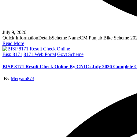
July 9, 2026
Quick InformationDetailsScheme NameCM Punjab Bike Scheme 20
Read More
Posted
Bisp 8171
8171 Web Portal
Govt Scheme
in
BISP 8171 Result Check Online By CNIC: July 2026 Complete 
Posted
By
Meryam873
by