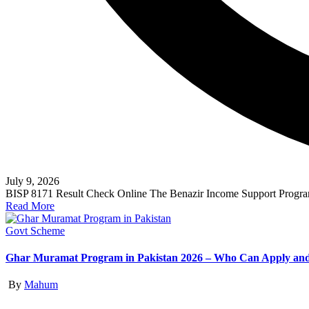
July 9, 2026
BISP 8171 Result Check Online The Benazir Income Support Program
Read More
Posted
Govt Scheme
in
Ghar Muramat Program in Pakistan 2026 – Who Can Apply and
Posted
By
Mahum
by