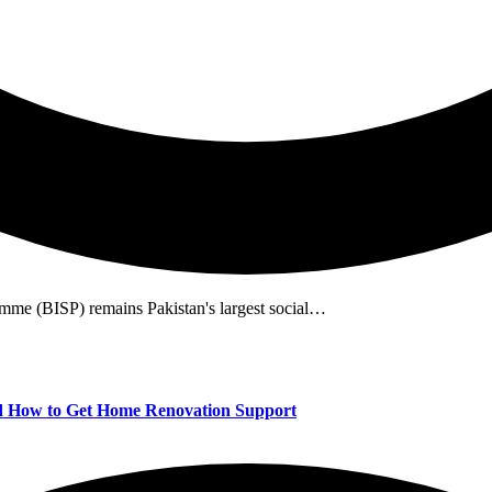
me (BISP) remains Pakistan's largest social…
 How to Get Home Renovation Support