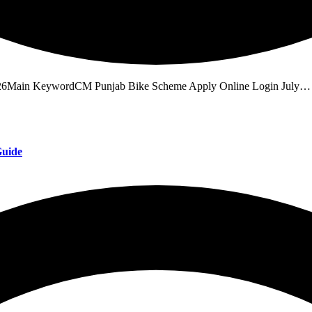
26Main KeywordCM Punjab Bike Scheme Apply Online Login July…
Guide