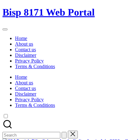
Skip
Bisp 8171 Web Portal
to
content
BISP
8171
Home
Web
About us
Portal
Contact us
Disclaimer
Privacy Policy
Terms & Conditions
Home
About us
Contact us
Disclaimer
Privacy Policy
Terms & Conditions
Search
for: