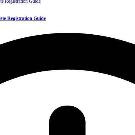
te Registration Guide