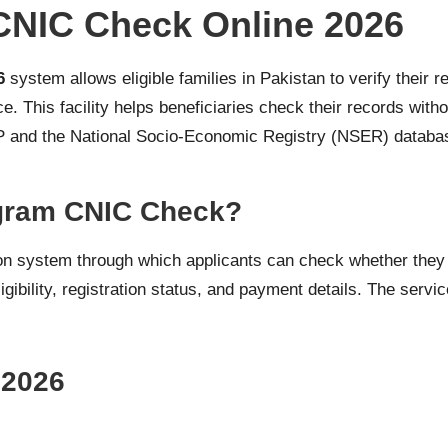
CNIC Check Online 2026
6
system allows eligible families in Pakistan to verify their re
. This facility helps beneficiaries check their records withou
SP and the National Socio-Economic Registry (NSER) databas
ogram CNIC Check?
ion system through which applicants can check whether they 
gibility, registration status, and payment details. The servi
 2026