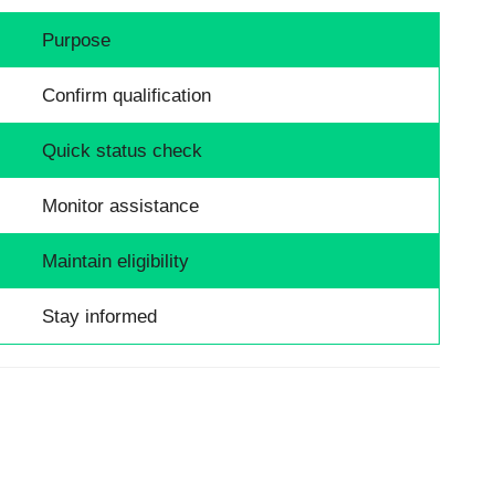
Purpose
Confirm qualification
Quick status check
Monitor assistance
Maintain eligibility
Stay informed