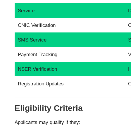
Service
D
CNIC Verification
C
SMS Service
S
Payment Tracking
V
NSER Verification
H
Registration Updates
C
Eligibility Criteria
Applicants may qualify if they: