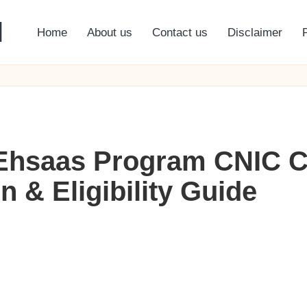
l
Home
About us
Contact us
Disclaimer
 Ehsaas Program CNIC C
 & Eligibility Guide