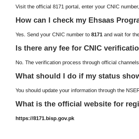
Visit the official 8171 portal, enter your CNIC numbe
How can I check my Ehsaas Progra
Yes. Send your CNIC number to
8171
and wait for th
Is there any fee for CNIC verificati
No. The verification process through official channe
What should I do if my status sh
You should update your information through the NSER 
What is the official website for reg
https://8171.bisp.gov.pk