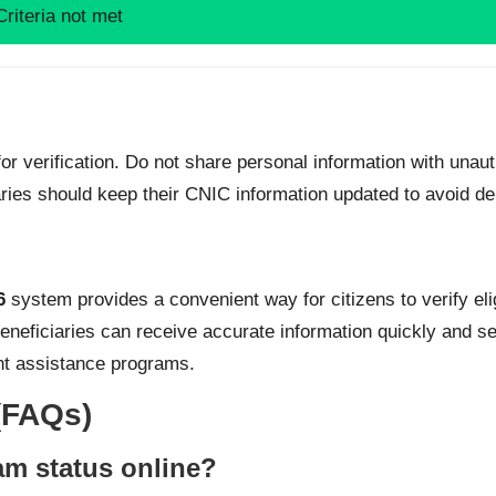
Criteria not met
r verification. Do not share personal information with unaut
iaries should keep their CNIC information updated to avoid de
6
system provides a convenient way for citizens to verify elig
eneficiaries can receive accurate information quickly and sec
nt assistance programs.
(FAQs)
m status online?