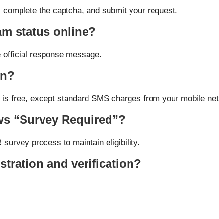
r, complete the captcha, and submit your request.
m status online?
e official response message.
on?
ls is free, except standard SMS charges from your mobile ne
ows “Survey Required”?
survey process to maintain eligibility.
istration and verification?