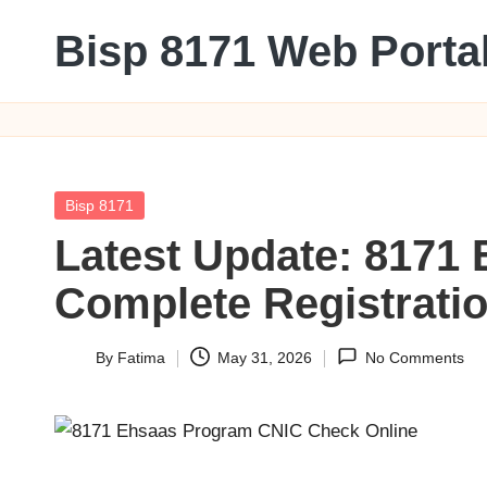
Bisp 8171 Web Porta
Skip
to
BISP
content
8171
Web
Portal
Posted
Bisp 8171
in
Latest Update: 8171
Complete Registration
By
Fatima
May 31, 2026
No Comments
Posted
by