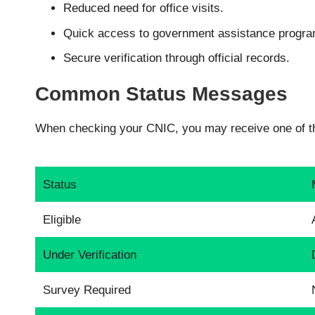
Reduced need for office visits.
Quick access to government assistance progra
Secure verification through official records.
Common Status Messages
When checking your CNIC, you may receive one of th
Status
Eligible
Under Verification
Survey Required