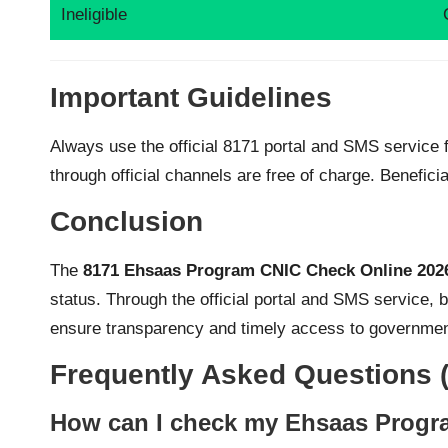
Ineligible
Important Guidelines
Always use the official 8171 portal and SMS service fo
through official channels are free of charge. Benefic
Conclusion
The
8171 Ehsaas Program CNIC Check Online 202
status. Through the official portal and SMS service, b
ensure transparency and timely access to governme
Frequently Asked Questions 
How can I check my Ehsaas Progra