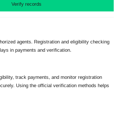
Verify records
horized agents. Registration and eligibility checking
lays in payments and verification.
ibility, track payments, and monitor registration
urely. Using the official verification methods helps