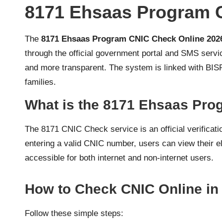
8171 Ehsaas Program 
The
8171 Ehsaas Program CNIC Check Online 202
through the official government portal and SMS service
and more transparent. The system is linked with BI
families.
What is the 8171 Ehsaas Pr
The 8171 CNIC Check service is an official verificat
entering a valid CNIC number, users can view their eli
accessible for both internet and non-internet users.
How to Check CNIC Online in
Follow these simple steps: