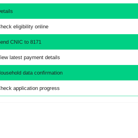
etails
heck eligibility online
end CNIC to 8171
iew latest payment details
ousehold data confirmation
heck application progress