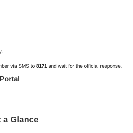
y.
umber via SMS to
8171
and wait for the official response.
 Portal
 a Glance