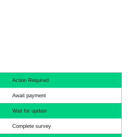
Action Required
Await payment
Wait for update
Complete survey