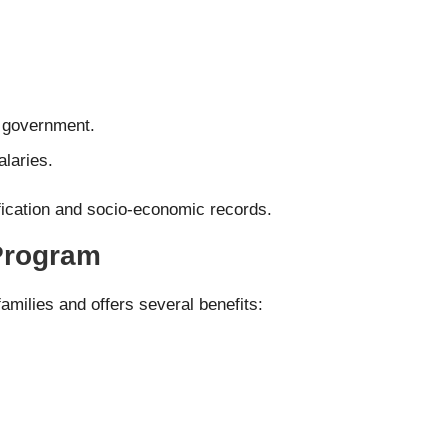
e government.
laries.
rification and socio-economic records.
 Program
amilies and offers several benefits: