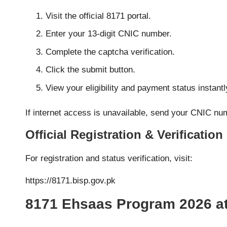
Visit the official 8171 portal.
Enter your 13-digit CNIC number.
Complete the captcha verification.
Click the submit button.
View your eligibility and payment status instantl
If internet access is unavailable, send your CNIC n
Official Registration & Verification
For registration and status verification, visit:
https://8171.bisp.gov.pk
8171 Ehsaas Program 2026 at