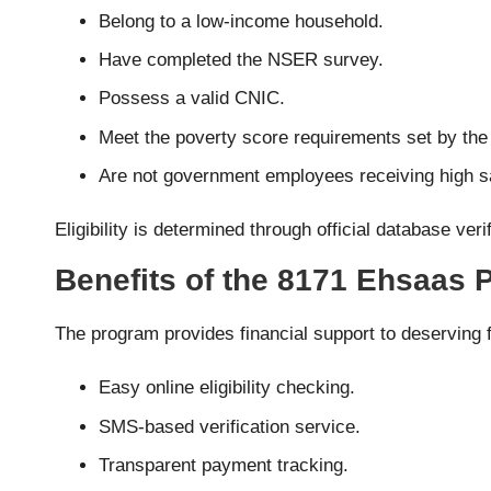
Belong to a low-income household.
Have completed the NSER survey.
Possess a valid CNIC.
Meet the poverty score requirements set by th
Are not government employees receiving high sa
Eligibility is determined through official database ve
Benefits of the 8171 Ehsaas
The program provides financial support to deserving f
Easy online eligibility checking.
SMS-based verification service.
Transparent payment tracking.