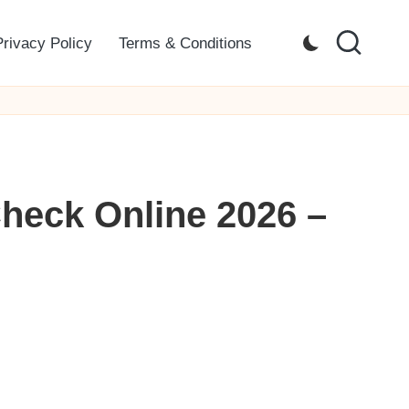
Privacy Policy
Terms & Conditions
heck Online 2026 –