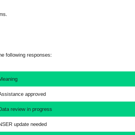
ms.
e following responses:
Meaning
Assistance approved
Data review in progress
NSER update needed