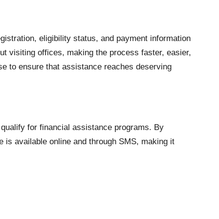
gistration, eligibility status, and payment information
t visiting offices, making the process faster, easier,
e to ensure that assistance reaches deserving
qualify for financial assistance programs. By
ce is available online and through SMS, making it