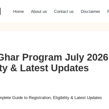
l
Home
About us
Contact us
Disclaimer
har Program July 2026
lity & Latest Updates
s