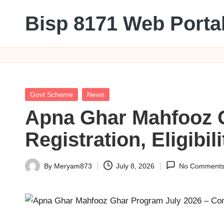
Bisp 8171 Web Porta
Skip
to
BISP
content
8171
Web
Portal
Posted
Govt Scheme
News
in
Apna Ghar Mahfooz G
Registration, Eligibi
By
Meryam873
July 8, 2026
No Comment
Posted
by