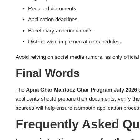
Required documents.
Application deadlines.
Beneficiary announcements.
District-wise implementation schedules.
Avoid relying on social media rumors, as only officia
Final Words
The
Apna Ghar Mahfooz Ghar Program July 2026
o
applicants should prepare their documents, verify th
sources will help ensure a smooth application process
Frequently Asked Qu