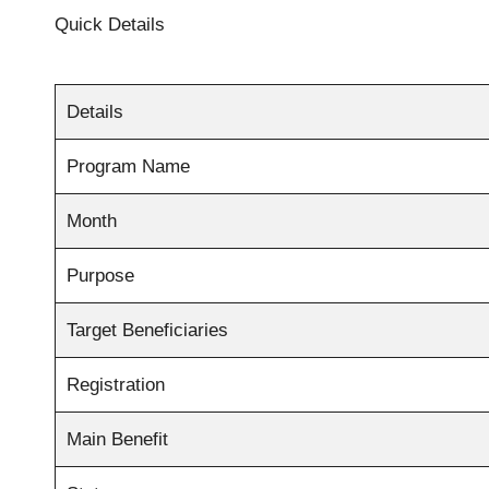
Quick Details
Details
Program Name
Month
Purpose
Target Beneficiaries
Registration
Main Benefit