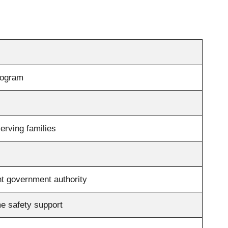
rogram
erving families
t government authority
e safety support