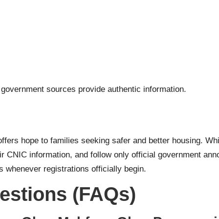
l government sources provide authentic information.
ffers hope to families seeking safer and better housing. Whil
eir CNIC information, and follow only official government a
 whenever registrations officially begin.
estions (FAQs)