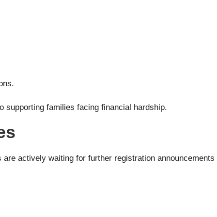
ons.
supporting families facing financial hardship.
es
s are actively waiting for further registration announcement