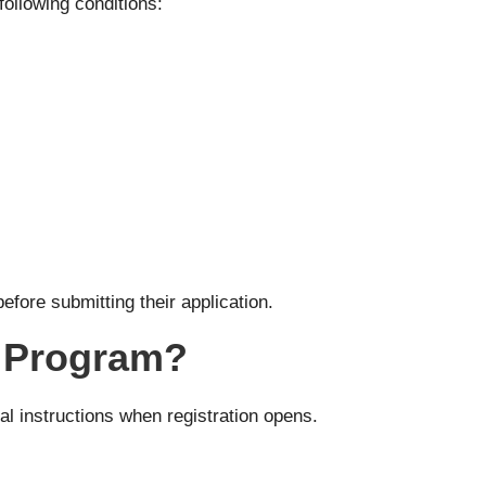
following conditions:
efore submitting their application.
r Program?
ial instructions when registration opens.