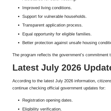
Improved living conditions.
Support for vulnerable households.
Transparent application process.
Equal opportunity for eligible families.
Better protection against unsafe housing conditi
The program reflects the government’s commitment to 
Latest July 2026 Updat
According to the latest July 2026 information, citizen
continue checking official government updates for:
Registration opening dates.
Eligibility verification.