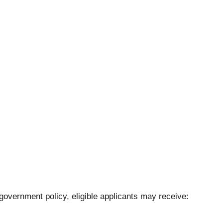
vernment policy, eligible applicants may receive: