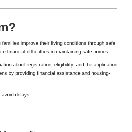
am?
families improve their living conditions through safe
 financial difficulties in maintaining safe homes.
ion about registration, eligibility, and the application
ens by providing financial assistance and housing-
o avoid delays.