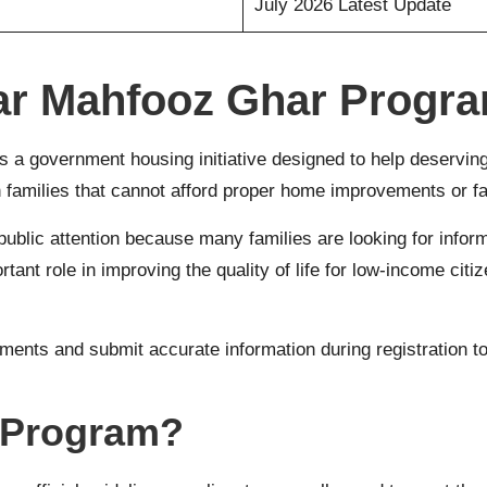
July 2026 Latest Update
ar Mahfooz Ghar Progr
s a government housing initiative designed to help deserving 
amilies that cannot afford proper home improvements or face
ublic attention because many families are looking for informat
t role in improving the quality of life for low-income citiz
ments and submit accurate information during registration t
 Program?