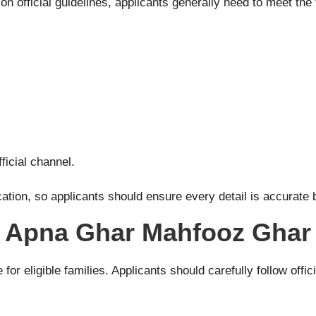
n official guidelines, applicants generally need to meet the 
ficial channel.
cation, so applicants should ensure every detail is accurate b
he Apna Ghar Mahfooz Gha
or eligible families. Applicants should carefully follow offic