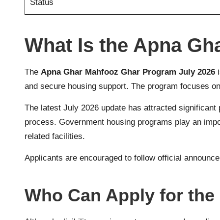
Status
What Is the Apna Gh
The
Apna Ghar Mahfooz Ghar Program July 2026
i
and secure housing support. The program focuses on f
The latest July 2026 update has attracted significant p
process. Government housing programs play an importan
related facilities.
Applicants are encouraged to follow official announce
Who Can Apply for the