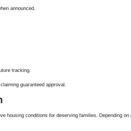
l when announced.
uture tracking.
s claiming guaranteed approval.
m
housing conditions for deserving families. Depending on go