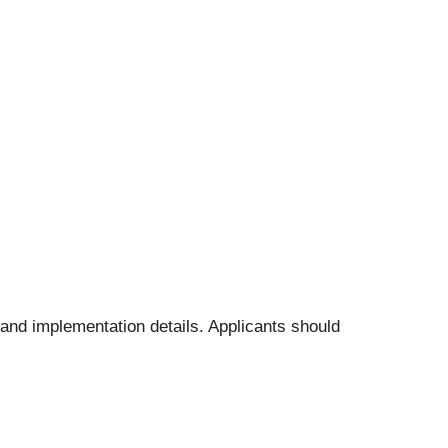
s and implementation details. Applicants should