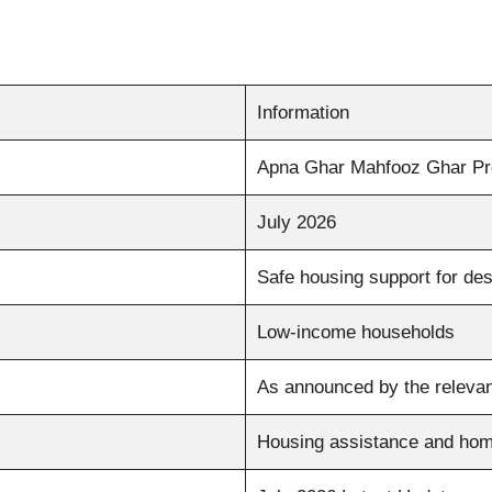
Information
Apna Ghar Mahfooz Ghar P
July 2026
Safe housing support for des
Low-income households
As announced by the relevan
Housing assistance and hom