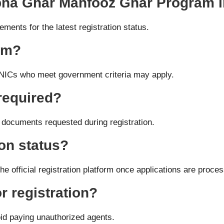
 Apna Ghar Mahfooz Ghar Program 
ents for the latest registration status.
ram?
 CNICs who meet government criteria may apply.
required?
 documents requested during registration.
on status?
e official registration platform once applications are proce
r registration?
id paying unauthorized agents.