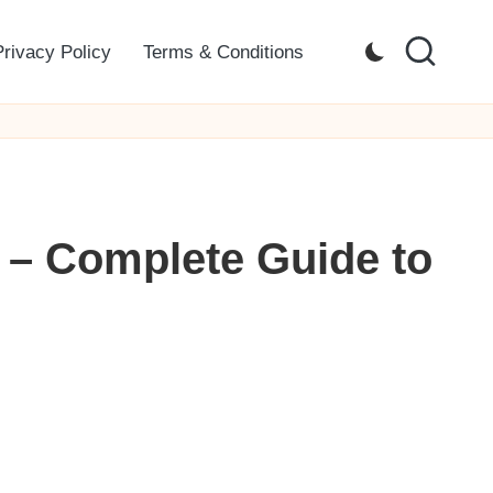
Privacy Policy
Terms & Conditions
 – Complete Guide to