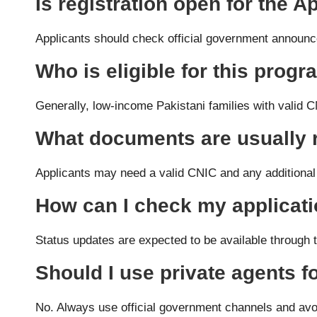
Is registration open for the
Applicants should check official government announcem
Who is eligible for this prog
Generally, low-income Pakistani families with valid
What documents are usually 
Applicants may need a valid CNIC and any additional
How can I check my applicati
Status updates are expected to be available through th
Should I use private agents fo
No. Always use official government channels and avo