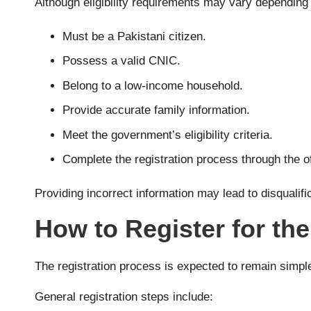
Although eligibility requirements may vary depending o
Must be a Pakistani citizen.
Possess a valid CNIC.
Belong to a low-income household.
Provide accurate family information.
Meet the government’s eligibility criteria.
Complete the registration process through the of
Providing incorrect information may lead to disqualifi
How to Register for t
The registration process is expected to remain simple f
General registration steps include: