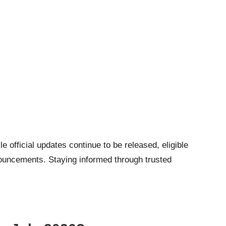
e official updates continue to be released, eligible
nnouncements. Staying informed through trusted