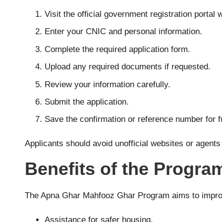
Visit the official government registration porta
Enter your CNIC and personal information.
Complete the required application form.
Upload any required documents if requested.
Review your information carefully.
Submit the application.
Save the confirmation or reference number for f
Applicants should avoid unofficial websites or agent
Benefits of the Progra
The Apna Ghar Mahfooz Ghar Program aims to improve 
Assistance for safer housing.