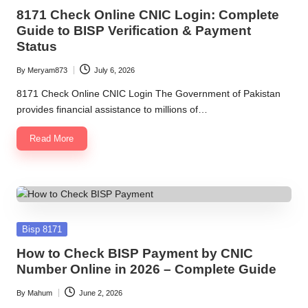
in
8171 Check Online CNIC Login: Complete
Guide to BISP Verification & Payment
Status
By
Meryam873
July 6, 2026
Posted
by
8171 Check Online CNIC Login The Government of Pakistan
provides financial assistance to millions of…
Read More
Posted
Bisp 8171
in
How to Check BISP Payment by CNIC
Number Online in 2026 – Complete Guide
By
Mahum
June 2, 2026
Posted