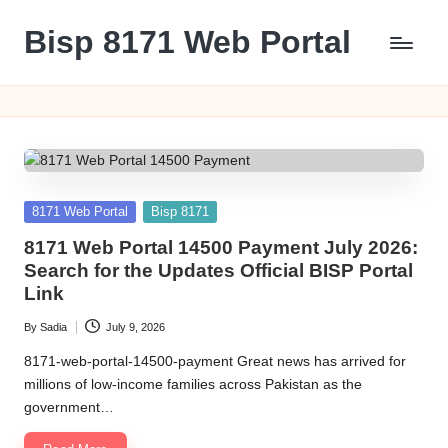
Bisp 8171 Web Portal
Skip
to
BISP
content
8171
Web
Portal
Posted
8171 Web Portal
Bisp 8171
in
8171 Web Portal 14500 Payment July 2026:
Search for the Updates Official BISP Portal
Link
By
Sadia
July 9, 2026
Posted
by
8171-web-portal-14500-payment Great news has arrived for
millions of low-income families across Pakistan as the
government…