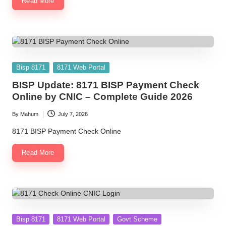
Read More
Posted
Bisp 8171
8171 Web Portal
in
BISP Update: 8171 BISP Payment Check
Online by CNIC – Complete Guide 2026
By
Mahum
July 7, 2026
Posted
by
8171 BISP Payment Check Online
Read More
Posted
Bisp 8171
8171 Web Portal
Govt Scheme