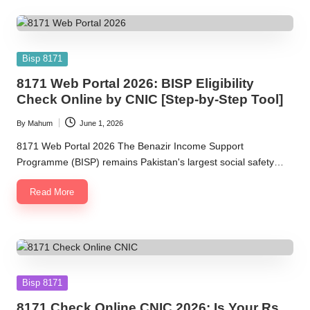
Posted
Bisp 8171
in
8171 Web Portal 2026: BISP Eligibility
Check Online by CNIC [Step-by-Step Tool]
By
Mahum
June 1, 2026
Posted
by
8171 Web Portal 2026 The Benazir Income Support
Programme (BISP) remains Pakistan's largest social safety…
Read More
Posted
Bisp 8171
in
8171 Check Online CNIC 2026: Is Your Rs.