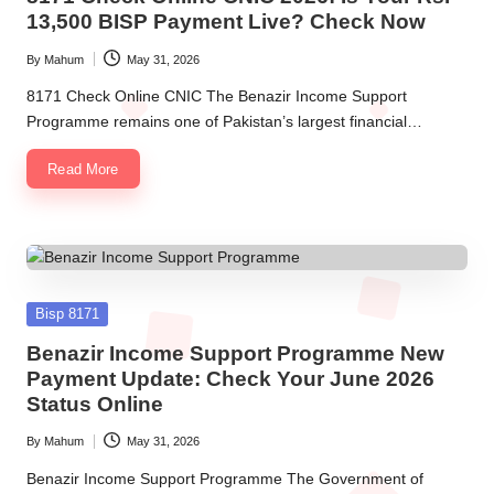
13,500 BISP Payment Live? Check Now
By
Mahum
May 31, 2026
Posted
by
8171 Check Online CNIC The Benazir Income Support
Programme remains one of Pakistan’s largest financial…
Read More
Posted
Bisp 8171
in
Benazir Income Support Programme New
Payment Update: Check Your June 2026
Status Online
By
Mahum
May 31, 2026
Posted
by
Benazir Income Support Programme The Government of