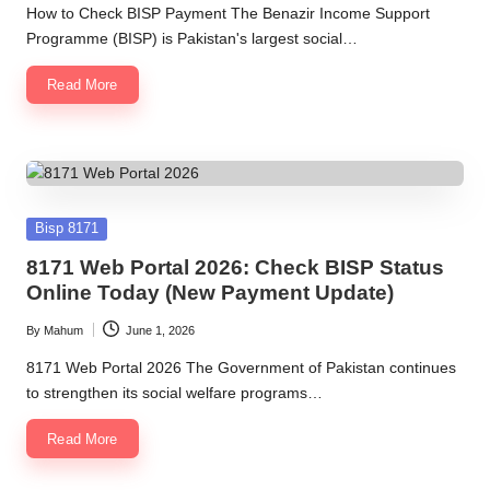
by
How to Check BISP Payment The Benazir Income Support
Programme (BISP) is Pakistan's largest social…
Read More
Posted
Bisp 8171
in
8171 Web Portal 2026: Check BISP Status
Online Today (New Payment Update)
By
Mahum
June 1, 2026
Posted
by
8171 Web Portal 2026 The Government of Pakistan continues
to strengthen its social welfare programs…
Read More