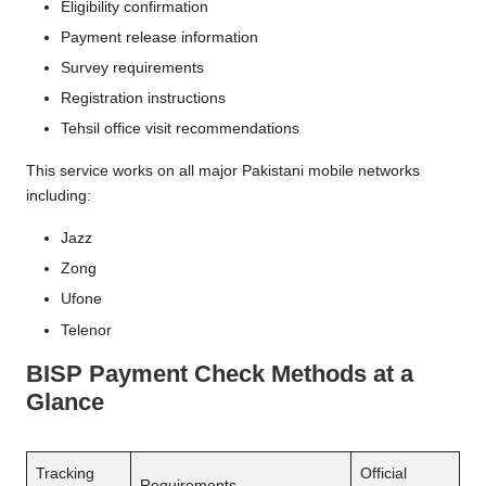
Eligibility confirmation
Payment release information
Survey requirements
Registration instructions
Tehsil office visit recommendations
This service works on all major Pakistani mobile networks
including:
Jazz
Zong
Ufone
Telenor
BISP Payment Check Methods at a
Glance
Tracking
Official
Requirements