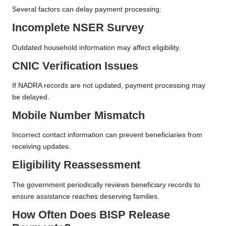
Several factors can delay payment processing:
Incomplete NSER Survey
Outdated household information may affect eligibility.
CNIC Verification Issues
If NADRA records are not updated, payment processing may
be delayed.
Mobile Number Mismatch
Incorrect contact information can prevent beneficiaries from
receiving updates.
Eligibility Reassessment
The government periodically reviews beneficiary records to
ensure assistance reaches deserving families.
How Often Does BISP Release