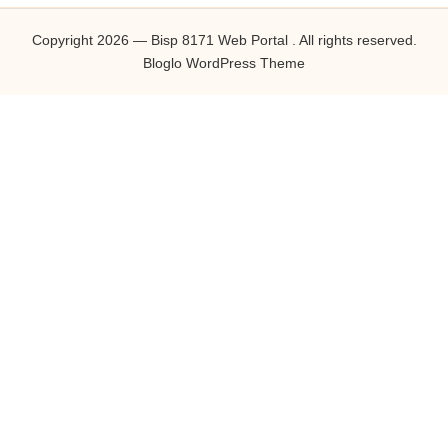
Copyright 2026 — Bisp 8171 Web Portal . All rights reserved.
Bloglo WordPress Theme