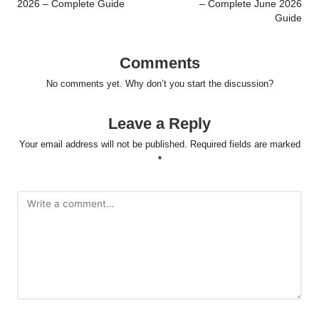
2026 – Complete Guide
– Complete June 2026
Guide
Comments
No comments yet. Why don’t you start the discussion?
Leave a Reply
Your email address will not be published.
Required fields are marked
*