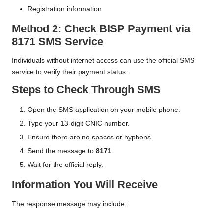
Registration information
Method 2: Check BISP Payment via
8171 SMS Service
Individuals without internet access can use the official SMS
service to verify their payment status.
Steps to Check Through SMS
Open the SMS application on your mobile phone.
Type your 13-digit CNIC number.
Ensure there are no spaces or hyphens.
Send the message to
8171
.
Wait for the official reply.
Information You Will Receive
The response message may include: