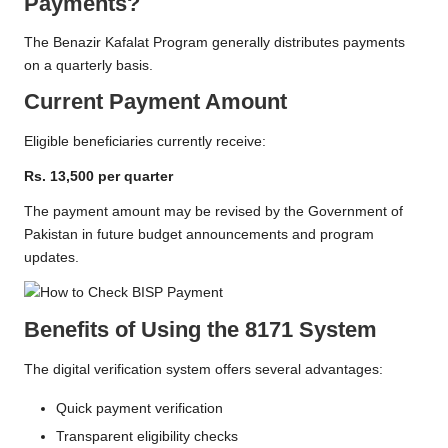
Payments?
The Benazir Kafalat Program generally distributes payments
on a quarterly basis.
Current Payment Amount
Eligible beneficiaries currently receive:
Rs. 13,500 per quarter
The payment amount may be revised by the Government of
Pakistan in future budget announcements and program
updates.
Benefits of Using the 8171 System
The digital verification system offers several advantages:
Quick payment verification
Transparent eligibility checks