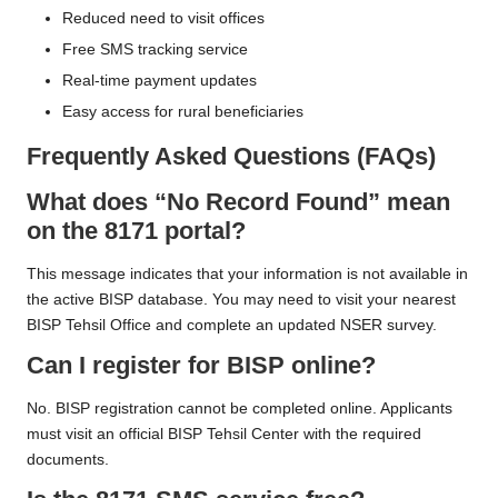
Reduced need to visit offices
Free SMS tracking service
Real-time payment updates
Easy access for rural beneficiaries
Frequently Asked Questions (FAQs)
What does “No Record Found” mean
on the 8171 portal?
This message indicates that your information is not available in
the active BISP database. You may need to visit your nearest
BISP Tehsil Office and complete an updated NSER survey.
Can I register for BISP online?
No. BISP registration cannot be completed online. Applicants
must visit an official BISP Tehsil Center with the required
documents.