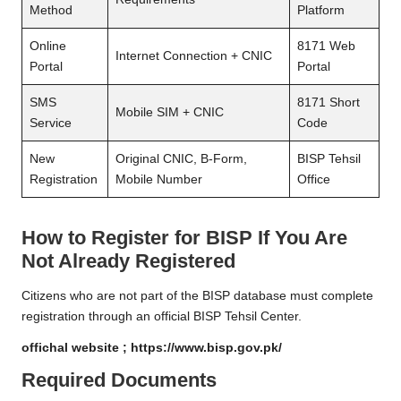
Method
Platform
Online
8171 Web
Internet Connection + CNIC
Portal
Portal
SMS
8171 Short
Mobile SIM + CNIC
Service
Code
New
Original CNIC, B-Form,
BISP Tehsil
Registration
Mobile Number
Office
How to Register for BISP If You Are
Not Already Registered
Citizens who are not part of the BISP database must complete
registration through an official BISP Tehsil Center.
offichal website ;
https://www.bisp.gov.pk/
Required Documents