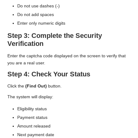
Do not use dashes (-)
Do not add spaces
Enter only numeric digits
Step 3: Complete the Security
Verification
Enter the captcha code displayed on the screen to verify that
you are a real user.
Step 4: Check Your Status
Click the
(Find Out)
button.
The system will display:
Eligibility status
Payment status
Amount released
Next payment date