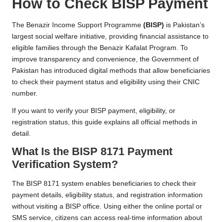
How to Check BISP Payment
The Benazir Income Support Programme
(BISP)
is Pakistan’s
largest social welfare initiative, providing financial assistance to
eligible families through the Benazir Kafalat Program. To
improve transparency and convenience, the Government of
Pakistan has introduced digital methods that allow beneficiaries
to check their payment status and eligibility using their CNIC
number.
If you want to verify your BISP payment, eligibility, or
registration status, this guide explains all official methods in
detail.
What Is the BISP 8171 Payment
Verification System?
The BISP 8171 system enables beneficiaries to check their
payment details, eligibility status, and registration information
without visiting a BISP office. Using either the online portal or
SMS service, citizens can access real-time information about