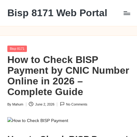
Bisp 8171 Web Portal
Skip
to
BISP
content
8171
Web
Portal
Posted
Bisp 8171
in
How to Check BISP
Payment by CNIC Number
Online in 2026 –
Complete Guide
By
Mahum
June 2, 2026
No Comments
Posted
by