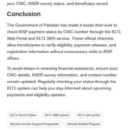
your CNIC, NSER survey status, and beneficiary record.
Conclusion
The Government of Pakistan has made it easier than ever to
check BISP payment status by CNIC number through the 8171
Web Portal and 8171 SMS service. These official channels
allow beneficiaries to verify eligibility, payment releases, and
registration information without unnecessary visits to BISP
offices.
To avoid delays in receiving financial assistance, ensure your
CNIC details, NSER survey information, and contact number
remain updated. Regularly checking your status through the
8171 system can help you stay informed about upcoming
payments and eligibility updates.
Tags:
8171 Check Online
8171 SMS service
8171 web portal
Benazir Income Support Programme
Benazir Kafalat Program