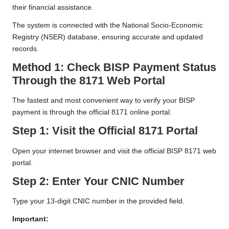
their financial assistance.
The system is connected with the National Socio-Economic
Registry (NSER) database, ensuring accurate and updated
records.
Method 1: Check BISP Payment Status
Through the 8171 Web Portal
The fastest and most convenient way to verify your BISP
payment is through the official 8171 online portal.
Step 1: Visit the Official 8171 Portal
Open your internet browser and visit the official BISP 8171 web
portal.
Step 2: Enter Your CNIC Number
Type your 13-digit CNIC number in the provided field.
Important: