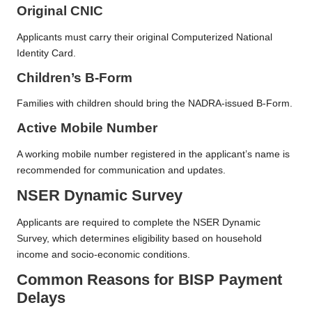
Original CNIC
Applicants must carry their original Computerized National
Identity Card.
Children’s B-Form
Families with children should bring the NADRA-issued B-Form.
Active Mobile Number
A working mobile number registered in the applicant’s name is
recommended for communication and updates.
NSER Dynamic Survey
Applicants are required to complete the NSER Dynamic
Survey, which determines eligibility based on household
income and socio-economic conditions.
Common Reasons for BISP Payment
Delays