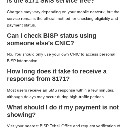
Is the 8171 SMS service free?
Charges may vary depending on your mobile network, but the
service remains the official method for checking eligibility and
payment status.
Can I check BISP status using
someone else’s CNIC?
No. You should only use your own CNIC to access personal
BISP information.
How long does it take to receive a
response from 8171?
Most users receive an SMS response within a few minutes,
although delays may occur during high-traffic periods.
What should I do if my payment is not
showing?
Visit your nearest BISP Tehsil Office and request verification of