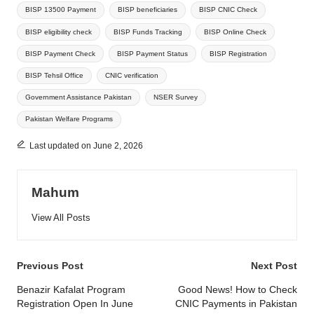
BISP 13500 Payment
BISP beneficiaries
BISP CNIC Check
BISP eligibility check
BISP Funds Tracking
BISP Online Check
BISP Payment Check
BISP Payment Status
BISP Registration
BISP Tehsil Office
CNIC verification
Government Assistance Pakistan
NSER Survey
Pakistan Welfare Programs
Last updated on June 2, 2026
Mahum
View All Posts
Post
Previous Post
Next Post
navigation
Benazir Kafalat Program
Good News! How to Check
Registration Open In June
CNIC Payments in Pakistan