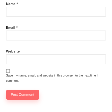
Name
*
Email
*
Website
Save my name, email, and website in this browser for the next time I
comment.