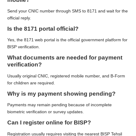
Send your CNIC number through SMS to 8171 and wait for the
official reply.
Is the 8171 portal official?
Yes, the 8171 web portal is the official government platform for
BISP verification.
What documents are needed for payment
verification?
Usually original CNIC, registered mobile number, and B-Form
for children are required.
Why is my payment showing pending?
Payments may remain pending because of incomplete
biometric verification or survey updates.
Can I register online for BISP?
Registration usually requires visiting the nearest BISP Tehsil