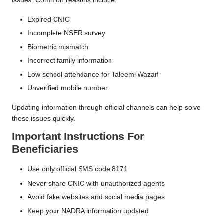
issues. Common reasons include:
Expired CNIC
Incomplete NSER survey
Biometric mismatch
Incorrect family information
Low school attendance for Taleemi Wazaif
Unverified mobile number
Updating information through official channels can help solve
these issues quickly.
Important Instructions For
Beneficiaries
Use only official SMS code 8171
Never share CNIC with unauthorized agents
Avoid fake websites and social media pages
Keep your NADRA information updated