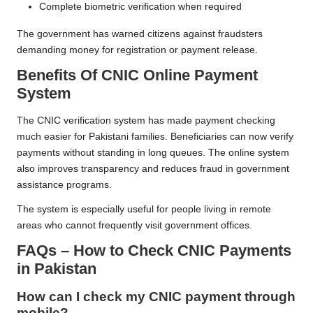
Complete biometric verification when required
The government has warned citizens against fraudsters
demanding money for registration or payment release.
Benefits Of CNIC Online Payment
System
The CNIC verification system has made payment checking
much easier for Pakistani families. Beneficiaries can now verify
payments without standing in long queues. The online system
also improves transparency and reduces fraud in government
assistance programs.
The system is especially useful for people living in remote
areas who cannot frequently visit government offices.
FAQs – How to Check CNIC Payments
in Pakistan
How can I check my CNIC payment through
mobile?