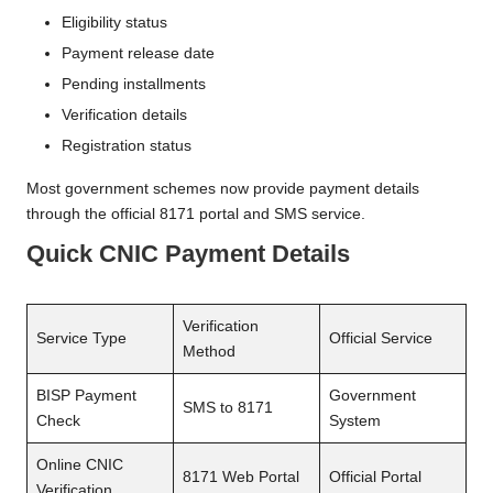
Eligibility status
Payment release date
Pending installments
Verification details
Registration status
Most government schemes now provide payment details
through the official 8171 portal and SMS service.
Quick CNIC Payment Details
Verification
Service Type
Official Service
Method
BISP Payment
Government
SMS to 8171
Check
System
Online CNIC
8171 Web Portal
Official Portal
Verification