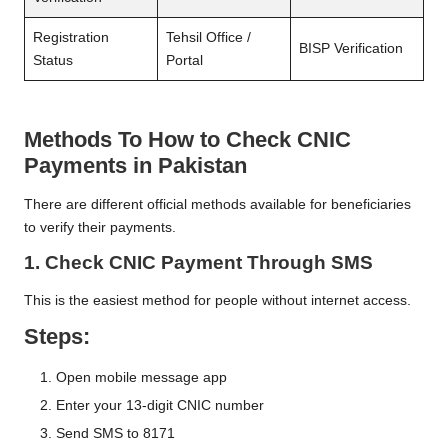
Registration
Tehsil Office /
BISP Verification
Status
Portal
Methods To How to Check CNIC
Payments in Pakistan
There are different official methods available for beneficiaries
to verify their payments.
1. Check CNIC Payment Through SMS
This is the easiest method for people without internet access.
Steps:
Open mobile message app
Enter your 13-digit CNIC number
Send SMS to 8171