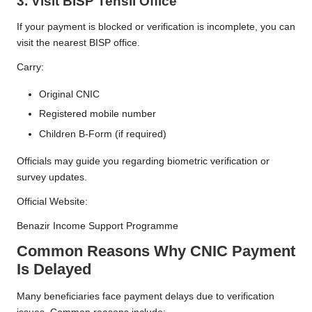
3. Visit BISP Tehsil Office
If your payment is blocked or verification is incomplete, you can
visit the nearest BISP office.
Carry:
Original CNIC
Registered mobile number
Children B-Form (if required)
Officials may guide you regarding biometric verification or
survey updates.
Official Website:
Benazir Income Support Programme
Common Reasons Why CNIC Payment
Is Delayed
Many beneficiaries face payment delays due to verification