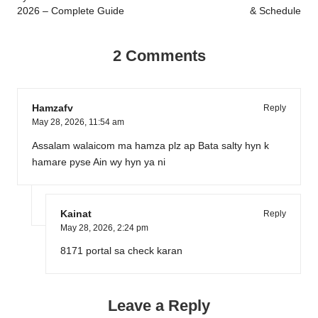
2026 – Complete Guide
& Schedule
2 Comments
Hamzafv
Reply
May 28, 2026,
11:54 am
Assalam walaicom ma hamza plz ap Bata salty hyn k
hamare pyse Ain wy hyn ya ni
Kainat
Reply
May 28, 2026,
2:24 pm
8171 portal sa check karan
Leave a Reply