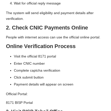
Wait for official reply message
The system will send eligibility and payment details after
verification.
2. Check CNIC Payments Online
People with internet access can use the official online portal.
Online Verification Process
Visit the official 8171 portal
Enter CNIC number
Complete captcha verification
Click submit button
Payment details will appear on screen
Official Portal:
8171 BISP Portal