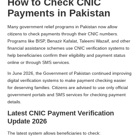
How to Check CNIC
Payments in Pakistan
Many government relief programs in Pakistan now allow
citizens to check payments through their CNIC numbers.
Programs like BISP, Benazir Kafalat, Taleemi Wazaif, and other
financial assistance schemes use CNIC verification systems to
help beneficiaries confirm their eligibility and payment status
online or through SMS services.
In June 2026, the Government of Pakistan continued improving
digital verification systems to make payment checking easier
for deserving families. Citizens are advised to use only official
government portals and SMS services for checking payment
details.
Latest CNIC Payment Verification
Update 2026
The latest system allows beneficiaries to check: