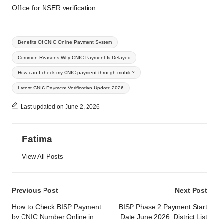
Office for NSER verification.
Tags:
Benefits Of CNIC Online Payment System
Common Reasons Why CNIC Payment Is Delayed
How can I check my CNIC payment through mobile?
Latest CNIC Payment Verification Update 2026
Last updated on June 2, 2026
Fatima
View All Posts
Post
Previous Post
Next Post
navigation
How to Check BISP Payment
BISP Phase 2 Payment Start
by CNIC Number Online in
Date June 2026: District List