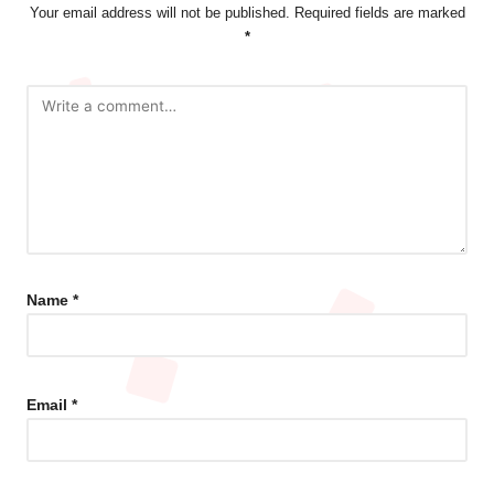
Your email address will not be published.
Required fields are marked
*
Name
*
Email
*