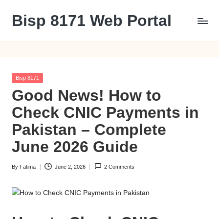
Bisp 8171 Web Portal
Skip
to
BISP
content
8171
Web
Portal
Posted
Bisp 8171
in
Good News! How to
Check CNIC Payments in
Pakistan – Complete
June 2026 Guide
By
Fatima
June 2, 2026
2 Comments
Posted
by