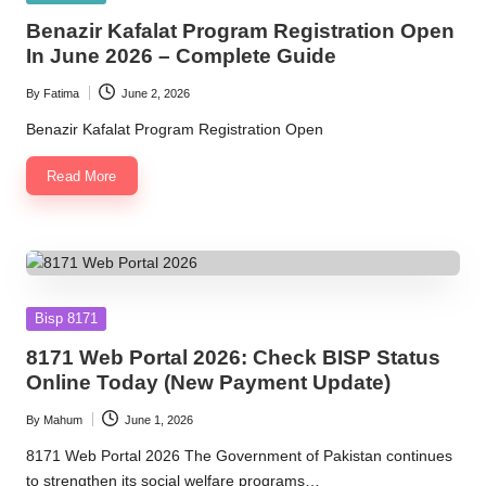
in
Benazir Kafalat Program Registration Open
In June 2026 – Complete Guide
By
Fatima
June 2, 2026
Posted
by
Benazir Kafalat Program Registration Open
Read More
Posted
Bisp 8171
in
8171 Web Portal 2026: Check BISP Status
Online Today (New Payment Update)
By
Mahum
June 1, 2026
Posted
by
8171 Web Portal 2026 The Government of Pakistan continues
to strengthen its social welfare programs…