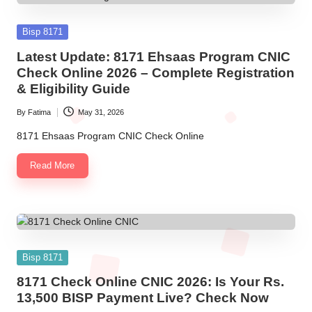
Posted
Bisp 8171
in
Latest Update: 8171 Ehsaas Program CNIC
Check Online 2026 – Complete Registration
& Eligibility Guide
By
Fatima
May 31, 2026
Posted
by
8171 Ehsaas Program CNIC Check Online
Read More
Posted
Bisp 8171
in
8171 Check Online CNIC 2026: Is Your Rs.
13,500 BISP Payment Live? Check Now