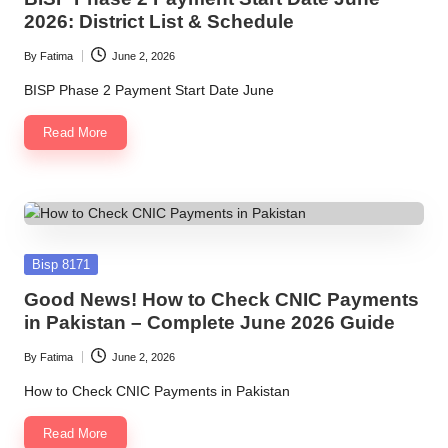
2026: District List & Schedule
By
Fatima
June 2, 2026
Posted
by
BISP Phase 2 Payment Start Date June
Read More
Posted
Bisp 8171
in
Good News! How to Check CNIC Payments
in Pakistan – Complete June 2026 Guide
By
Fatima
June 2, 2026
Posted
by
How to Check CNIC Payments in Pakistan
Read More