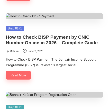
Posted
Bisp 8171
in
How to Check BISP Payment by CNIC
Number Online in 2026 – Complete Guide
By
Mahum
June 2, 2026
Posted
by
How to Check BISP Payment The Benazir Income Support
Programme (BISP) is Pakistan's largest social…
Read More
Posted
Bisp 8171