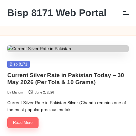
Bisp 8171 Web Portal
Skip
to
BISP
content
8171
Web
Portal
Posted
Bisp 8171
in
Current Silver Rate in Pakistan Today – 30
May 2026 (Per Tola & 10 Grams)
By
Mahum
June 2, 2026
Posted
by
Current Silver Rate in Pakistan Silver (Chandi) remains one of
the most popular precious metals…
Read More