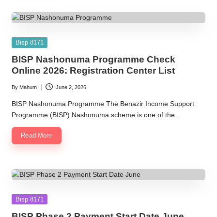
Posted
Bisp 8171
in
BISP Nashonuma Programme Check
Online 2026: Registration Center List
By
Mahum
June 2, 2026
Posted
by
BISP Nashonuma Programme The Benazir Income Support
Programme (BISP) Nashonuma scheme is one of the…
Read More
Posted
Bisp 8171
in
BISP Phase 2 Payment Start Date June