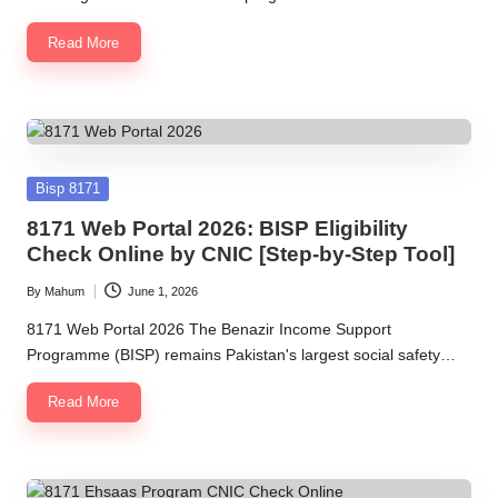
Read More
Posted
Bisp 8171
in
8171 Web Portal 2026: BISP Eligibility
Check Online by CNIC [Step-by-Step Tool]
By
Mahum
June 1, 2026
Posted
by
8171 Web Portal 2026 The Benazir Income Support
Programme (BISP) remains Pakistan's largest social safety…
Read More