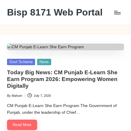
Bisp 8171 Web Portal
Skip
to
BISP
content
8171
Web
Portal
Posted
Govt Scheme
News
in
Today Big News: CM Punjab E-Learn She
Earn Program 2026: Empowering Women
Digitally
By
Mahum
July 7, 2026
Posted
by
CM Punjab E-Learn She Earn Program The Government of
Punjab, under the leadership of Chief…
Read More