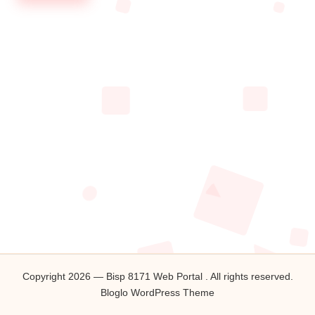
Copyright 2026 — Bisp 8171 Web Portal . All rights reserved.
Bloglo WordPress Theme