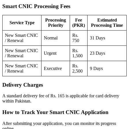
Smart CNIC Processing Fees
Processing
Fee
Estimated
Service Type
Priority
(PKR)
Processing Time
New Smart CNIC
Rs.
Normal
31 Days
/ Renewal
750
New Smart CNIC
Rs.
Urgent
23 Days
/ Renewal
1,500
New Smart CNIC
Rs.
Executive
9 Days
/ Renewal
2,500
Delivery Charges
A standard delivery fee of Rs. 165 is applicable for card delivery
within Pakistan.
How to Track Your Smart CNIC Application
After submitting your application, you can monitor its progress
online.