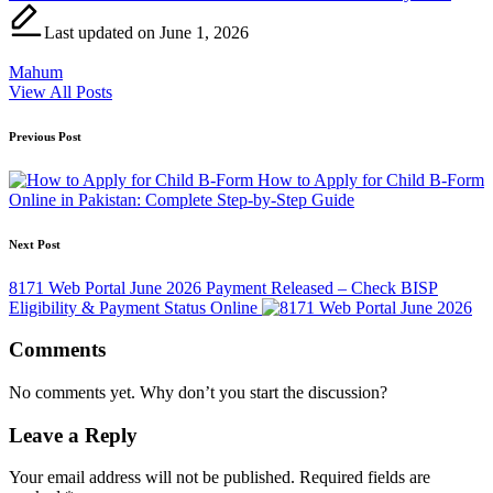
Last updated on June 1, 2026
Mahum
View All Posts
Post
Previous Post
navigation
How to Apply for Child B-Form
Online in Pakistan: Complete Step-by-Step Guide
Next Post
8171 Web Portal June 2026 Payment Released – Check BISP
Eligibility & Payment Status Online
Comments
No comments yet. Why don’t you start the discussion?
Leave a Reply
Your email address will not be published.
Required fields are