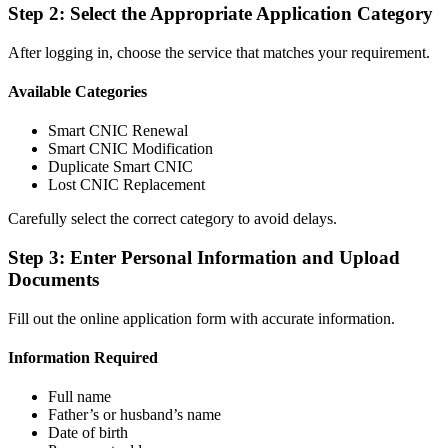
Step 2: Select the Appropriate Application Category
After logging in, choose the service that matches your requirement.
Available Categories
Smart CNIC Renewal
Smart CNIC Modification
Duplicate Smart CNIC
Lost CNIC Replacement
Carefully select the correct category to avoid delays.
Step 3: Enter Personal Information and Upload
Documents
Fill out the online application form with accurate information.
Information Required
Full name
Father’s or husband’s name
Date of birth