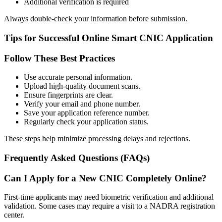
Additional verification is required
Always double-check your information before submission.
Tips for Successful Online Smart CNIC Application
Follow These Best Practices
Use accurate personal information.
Upload high-quality document scans.
Ensure fingerprints are clear.
Verify your email and phone number.
Save your application reference number.
Regularly check your application status.
These steps help minimize processing delays and rejections.
Frequently Asked Questions (FAQs)
Can I Apply for a New CNIC Completely Online?
First-time applicants may need biometric verification and additional
validation. Some cases may require a visit to a NADRA registration
center.