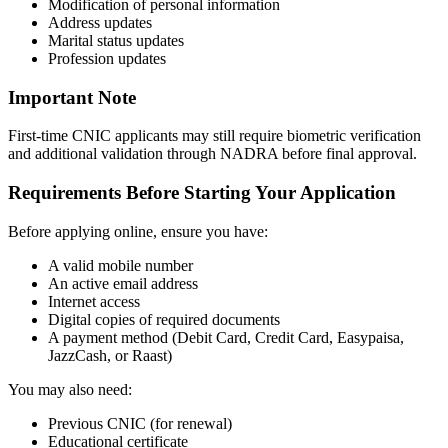
Modification of personal information
Address updates
Marital status updates
Profession updates
Important Note
First-time CNIC applicants may still require biometric verification
and additional validation through NADRA before final approval.
Requirements Before Starting Your Application
Before applying online, ensure you have:
A valid mobile number
An active email address
Internet access
Digital copies of required documents
A payment method (Debit Card, Credit Card, Easypaisa,
JazzCash, or Raast)
You may also need:
Previous CNIC (for renewal)
Educational certificate