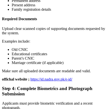
Permanent address
Present address
Family registration details
Required Documents
Upload clear scanned copies of supporting documents requested by
the system.
Examples include:
Old CNIC
Educational certificates
Parent’s CNIC
Marriage certificate (if applicable)
Make sure all uploaded documents are readable and valid.
offichal website ;
https://id.nadra.gov.pk/e-id/
Step 4: Complete Biometrics and Photograph
Submission
Applicants must provide biometric verification and a recent
photograph.