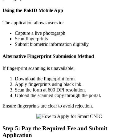
Using the PakID Mobile App
The application allows users to:
Capture a live photograph
Scan fingerprints
Submit biometric information digitally
Alternative Fingerprint Submission Method
If fingerprint scanning is unavailable:
Download the fingerprint form.
Apply fingerprints using black ink.
Scan the form at 600 DPI resolution.
Upload the scanned copy through the portal.
Ensure fingerprints are clear to avoid rejection.
Step 5: Pay the Required Fee and Submit
Application