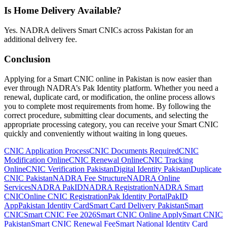
Is Home Delivery Available?
Yes. NADRA delivers Smart CNICs across Pakistan for an
additional delivery fee.
Conclusion
Applying for a Smart CNIC online in Pakistan is now easier than
ever through NADRA’s Pak Identity platform. Whether you need a
renewal, duplicate card, or modification, the online process allows
you to complete most requirements from home. By following the
correct procedure, submitting clear documents, and selecting the
appropriate processing category, you can receive your Smart CNIC
quickly and conveniently without waiting in long queues.
Tags:
CNIC Application Process
CNIC Documents Required
CNIC
Modification Online
CNIC Renewal Online
CNIC Tracking
Online
CNIC Verification Pakistan
Digital Identity Pakistan
Duplicate
CNIC Pakistan
NADRA Fee Structure
NADRA Online
Services
NADRA PakID
NADRA Registration
NADRA Smart
CNIC
Online CNIC Registration
Pak Identity Portal
PakID
App
Pakistan Identity Card
Smart Card Delivery Pakistan
Smart
CNIC
Smart CNIC Fee 2026
Smart CNIC Online Apply
Smart CNIC
Pakistan
Smart CNIC Renewal Fee
Smart National Identity Card