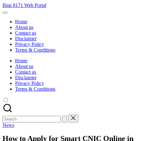
Skip
Bisp 8171 Web Portal
to
BISP
content
8171
Home
Web
About us
Portal
Contact us
Disclaimer
Privacy Policy
Terms & Conditions
Home
About us
Contact us
Disclaimer
Privacy Policy
Terms & Conditions
Search
for:
Posted
News
in
How to Apply for Smart CNIC Online in