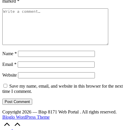
marked
*
Name
*
Email
*
Website
Save my name, email, and website in this browser for the next
time I comment.
Copyright 2026 — Bisp 8171 Web Portal . All rights reserved.
Bloglo WordPress Theme
Scroll
to