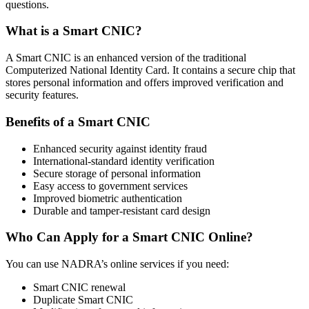
questions.
What is a Smart CNIC?
A Smart CNIC is an enhanced version of the traditional
Computerized National Identity Card. It contains a secure chip that
stores personal information and offers improved verification and
security features.
Benefits of a Smart CNIC
Enhanced security against identity fraud
International-standard identity verification
Secure storage of personal information
Easy access to government services
Improved biometric authentication
Durable and tamper-resistant card design
Who Can Apply for a Smart CNIC Online?
You can use NADRA’s online services if you need:
Smart CNIC renewal
Duplicate Smart CNIC