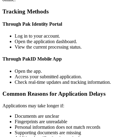
Tracking Methods
Through Pak Identity Portal
Log in to your account.
Open the application dashboard.
View the current processing status.
Through PakID Mobile App
Open the app.
Access your submitted application.
Check real-time updates and tracking information.
Common Reasons for Application Delays
Applications may take longer if:
Documents are unclear
Fingerprints are unreadable
Personal information does not match records
Supporting documents are missing