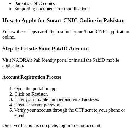
Parent’s CNIC copies
Supporting documents for modifications
How to Apply for Smart CNIC Online in Pakistan
Follow these steps carefully to submit your Smart CNIC application
online.
Step 1: Create Your PakID Account
Visit NADRA’s Pak Identity portal or install the PakID mobile
application.
Account Registration Process
Open the portal or app.
Click on Register.
Enter your mobile number and email address.
Create a secure password.
Verify your account through the OTP sent to your phone or
email.
Once verification is complete, log in to your account.