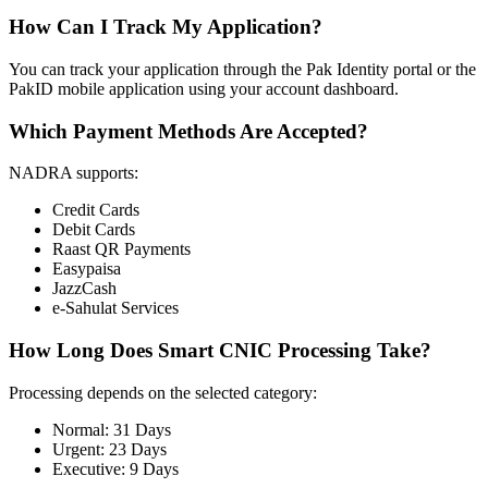
How Can I Track My Application?
You can track your application through the Pak Identity portal or the
PakID mobile application using your account dashboard.
Which Payment Methods Are Accepted?
NADRA supports:
Credit Cards
Debit Cards
Raast QR Payments
Easypaisa
JazzCash
e-Sahulat Services
How Long Does Smart CNIC Processing Take?
Processing depends on the selected category:
Normal: 31 Days
Urgent: 23 Days
Executive: 9 Days