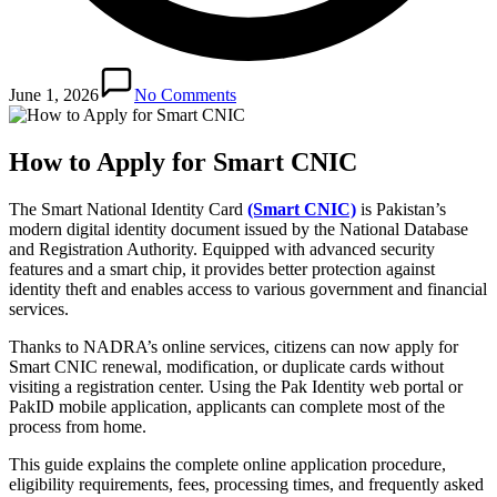
June 1, 2026
No Comments
How to Apply for Smart CNIC
The Smart National Identity Card
(Smart CNIC)
is Pakistan’s
modern digital identity document issued by the National Database
and Registration Authority. Equipped with advanced security
features and a smart chip, it provides better protection against
identity theft and enables access to various government and financial
services.
Thanks to NADRA’s online services, citizens can now apply for
Smart CNIC renewal, modification, or duplicate cards without
visiting a registration center. Using the Pak Identity web portal or
PakID mobile application, applicants can complete most of the
process from home.
This guide explains the complete online application procedure,
eligibility requirements, fees, processing times, and frequently asked