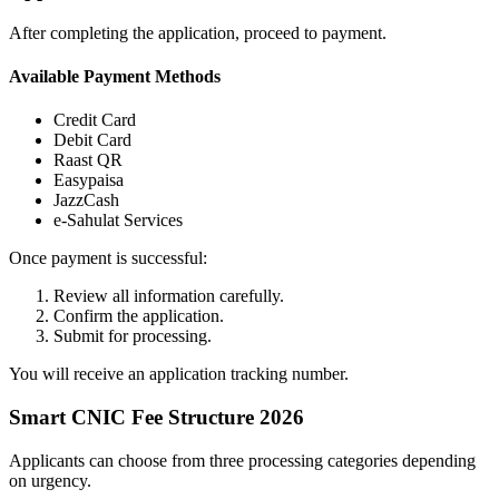
After completing the application, proceed to payment.
Available Payment Methods
Credit Card
Debit Card
Raast QR
Easypaisa
JazzCash
e-Sahulat Services
Once payment is successful:
Review all information carefully.
Confirm the application.
Submit for processing.
You will receive an application tracking number.
Smart CNIC Fee Structure 2026
Applicants can choose from three processing categories depending
on urgency.