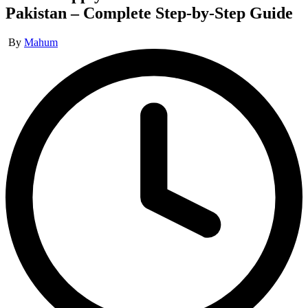
Pakistan – Complete Step-by-Step Guide
Posted
By
Mahum
by