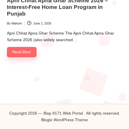
Apni Chhat Apna Ghar Scheme 2026 –
Interest-Free Home Loan Program in
Punjab
By
Mahum
June 1, 2026
Posted
by
Apni Chhat Apna Ghar Scheme The Apni Chhat Apna Ghar
Scheme 2026 (also widely searched…
Read More
Copyright 2026 — Bisp 8171 Web Portal . All rights reserved.
Bloglo WordPress Theme