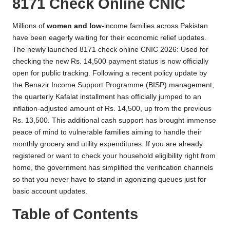
8171 Check Online CNIC
Millions of
women and low
-income families across Pakistan
have been eagerly waiting for their economic relief updates.
The newly launched 8171 check online CNIC 2026: Used for
checking the new Rs. 14,500 payment status is now officially
open for public tracking. Following a recent policy update by
the Benazir Income Support Programme (BISP) management,
the quarterly Kafalat installment has officially jumped to an
inflation-adjusted amount of Rs. 14,500, up from the previous
Rs. 13,500. This additional cash support has brought immense
peace of mind to vulnerable families aiming to handle their
monthly grocery and utility expenditures. If you are already
registered or want to check your household eligibility right from
home, the government has simplified the verification channels
so that you never have to stand in agonizing queues just for
basic account updates.
Table of Contents