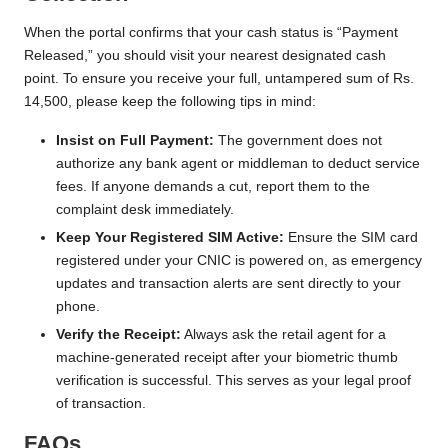
When the portal confirms that your cash status is “Payment
Released,” you should visit your nearest designated cash
point. To ensure you receive your full, untampered sum of Rs.
14,500, please keep the following tips in mind:
Insist on Full Payment:
The government does not
authorize any bank agent or middleman to deduct service
fees. If anyone demands a cut, report them to the
complaint desk immediately.
Keep Your Registered SIM Active:
Ensure the SIM card
registered under your CNIC is powered on, as emergency
updates and transaction alerts are sent directly to your
phone.
Verify the Receipt:
Always ask the retail agent for a
machine-generated receipt after your biometric thumb
verification is successful. This serves as your legal proof
of transaction.
FAQs