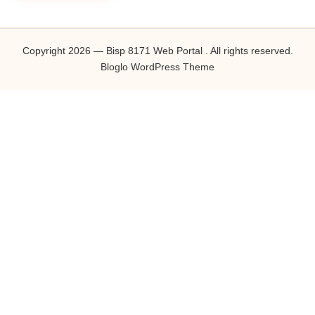
Copyright 2026 — Bisp 8171 Web Portal . All rights reserved.
Bloglo WordPress Theme