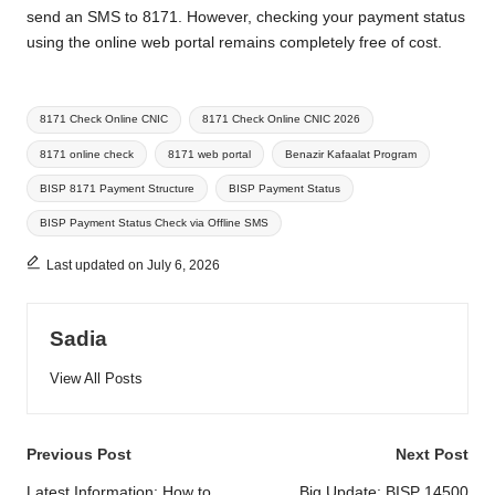
send an SMS to 8171. However, checking your payment status
using the online web portal remains completely free of cost.
Tags:
8171 Check Online CNIC
8171 Check Online CNIC 2026
8171 online check
8171 web portal
Benazir Kafaalat Program
BISP 8171 Payment Structure
BISP Payment Status
BISP Payment Status Check via Offline SMS
Last updated on July 6, 2026
Sadia
View All Posts
Post
Previous Post
Next Post
Latest Information: How to
Big Update: BISP 14500