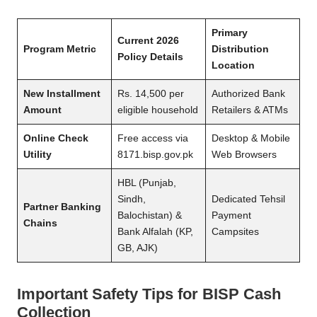
Primary
Current 2026
Program Metric
Distribution
Policy Details
Location
New Installment
Rs. 14,500 per
Authorized Bank
Amount
eligible household
Retailers & ATMs
Online Check
Free access via
Desktop & Mobile
Utility
8171.bisp.gov.pk
Web Browsers
HBL (Punjab,
Sindh,
Dedicated Tehsil
Partner Banking
Balochistan) &
Payment
Chains
Bank Alfalah (KP,
Campsites
GB, AJK)
Important Safety Tips for BISP Cash
Collection