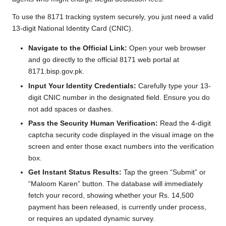
To use the 8171 tracking system securely, you just need a valid
13-digit National Identity Card (CNIC).
Navigate to the Official Link:
Open your web browser
and go directly to the official 8171 web portal at
8171.bisp.gov.pk.
Input Your Identity Credentials:
Carefully type your 13-
digit CNIC number in the designated field. Ensure you do
not add spaces or dashes.
Pass the Security Human Verification:
Read the 4-digit
captcha security code displayed in the visual image on the
screen and enter those exact numbers into the verification
box.
Get Instant Status Results:
Tap the green “Submit” or
“Maloom Karen” button. The database will immediately
fetch your record, showing whether your Rs. 14,500
payment has been released, is currently under process,
or requires an updated dynamic survey.