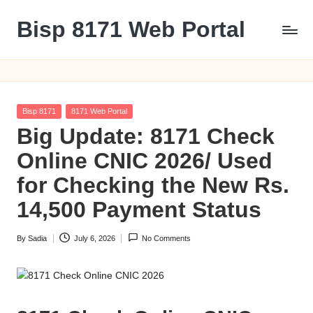
Bisp 8171 Web Portal
Skip
to
BISP
content
8171
Web
Portal
Posted
Bisp 8171
8171 Web Portal
in
Big Update: 8171 Check
Online CNIC 2026/ Used
for Checking the New Rs.
14,500 Payment Status
By
Sadia
July 6, 2026
No Comments
Posted
by