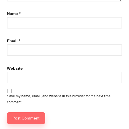
Name
*
Email
*
Website
Save my name, email, and website in this browser for the next time I
comment.