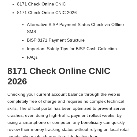
8171 Check Online CNIC
8171 Check Online CNIC 2026
Alternative BISP Payment Status Check via Offline
SMS
BISP 8171 Payment Structure
Important Safety Tips for BISP Cash Collection
FAQs
8171 Check Online CNIC
2026
Checking your current account balance through the web is
completely free of charge and requires no complex technical
skills. The official portal has been optimized to prevent server
crashes, even during high-traffic payment rollout weeks. By
using a smartphone or computer, any beneficiary can quickly
review their money tracking status without relying on local retail
agents who might charge illegal deduction fees.