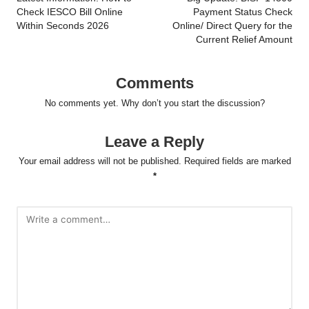
navigation
Check IESCO Bill Online
Payment Status Check
Within Seconds 2026
Online/ Direct Query for the
Current Relief Amount
Comments
No comments yet. Why don’t you start the discussion?
Leave a Reply
Your email address will not be published.
Required fields are marked
*