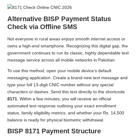
Alternative BISP Payment Status
Check via Offline SMS
Not everyone in rural areas enjoys smooth internet access or
owns a high-end smartphone. Recognizing this digital gap, the
government continues to run its classic, highly dependable text
message service across all mobile networks in Pakistan.
To use this method, open your mobile device’s default
messaging application. Create a brand-new text message and
type your full 13-digit CNIC number without any special
characters or dashes. Send this text directly to the shortcode
8171
. Within a few minutes, you will receive an official
automated text response outlining your exact enrollment
status, family eligibility metrics, and whether your Rs. 14,500
balance is ready for physical biometric withdrawal.
BISP 8171 Payment Structure