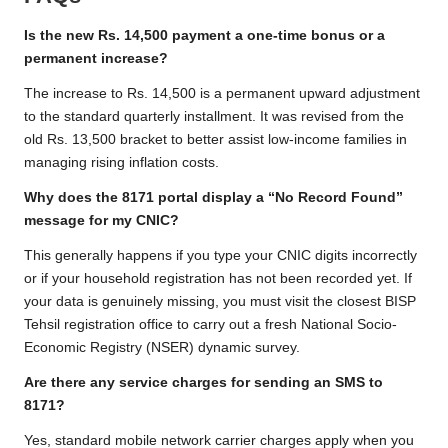
Is the new Rs. 14,500 payment a one-time bonus or a
permanent increase?
The increase to Rs. 14,500 is a permanent upward adjustment
to the standard quarterly installment. It was revised from the
old Rs. 13,500 bracket to better assist low-income families in
managing rising inflation costs.
Why does the 8171 portal display a “No Record Found”
message for my CNIC?
This generally happens if you type your CNIC digits incorrectly
or if your household registration has not been recorded yet. If
your data is genuinely missing, you must visit the closest BISP
Tehsil registration office to carry out a fresh National Socio-
Economic Registry (NSER) dynamic survey.
Are there any service charges for sending an SMS to
8171?
Yes, standard mobile network carrier charges apply when you