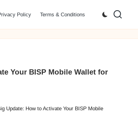
Privacy Policy
Terms & Conditions
te Your BISP Mobile Wallet for
Big Update: How to Activate Your BISP Mobile