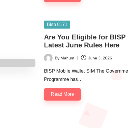
Posted
Bisp 8171
in
Are You Eligible for BISP
Latest June Rules Here
By
Mahum
June 3, 2026
Posted
by
BISP Mobile Wallet SIM The Governmen
Programme has…
Read More