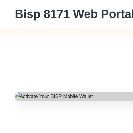
Bisp 8171 Web Porta
Skip
to
BISP
content
8171
Web
Portal