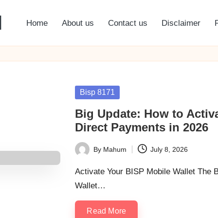
l
Home
About us
Contact us
Disclaimer
Posted
Bisp 8171
in
Big Update: How to Activa
Direct Payments in 2026
By
Mahum
July 8, 2026
Posted
by
Activate Your BISP Mobile Wallet The 
Wallet…
Read More