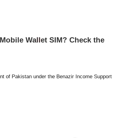
 Mobile Wallet SIM? Check the
t of Pakistan under the Benazir Income Support